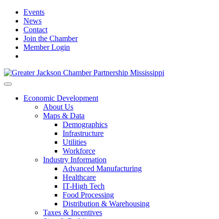
Events
News
Contact
Join the Chamber
Member Login
Economic Development
About Us
Maps & Data
Demographics
Infrastructure
Utilities
Workforce
Industry Information
Advanced Manufacturing
Healthcare
IT-High Tech
Food Processing
Distribution & Warehousing
Taxes & Incentives