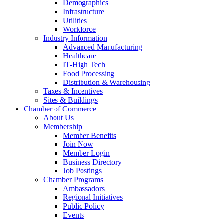
Demographics
Infrastructure
Utilities
Workforce
Industry Information
Advanced Manufacturing
Healthcare
IT-High Tech
Food Processing
Distribution & Warehousing
Taxes & Incentives
Sites & Buildings
Chamber of Commerce
About Us
Membership
Member Benefits
Join Now
Member Login
Business Directory
Job Postings
Chamber Programs
Ambassadors
Regional Initiatives
Public Policy
Events