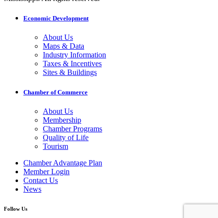
Economic Development
About Us
Maps & Data
Industry Information
Taxes & Incentives
Sites & Buildings
Chamber of Commerce
About Us
Membership
Chamber Programs
Quality of Life
Tourism
Chamber Advantage Plan
Member Login
Contact Us
News
Follow Us