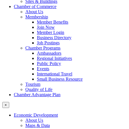
Sites & Buildings
Chamber of Commerce
About Us
Membership
Member Benefits
Join Now
Member Login
Business Directory
Job Postings
Chamber Programs
Ambassadors
Regional Initiatives
Public Policy
Events
International Travel
Small Business Resource
Tourism
Quality of Life
Chamber Advantage Plan
×
Economic Development
About Us
Maps & Data