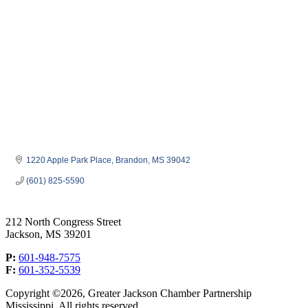
1220 Apple Park Place
Brandon
MS
39042
(601) 825-5590
212 North Congress Street
Jackson, MS 39201
P:
601-948-7575
F:
601-352-5539
Copyright ©2026, Greater Jackson Chamber Partnership
Mississippi. All rights reserved.