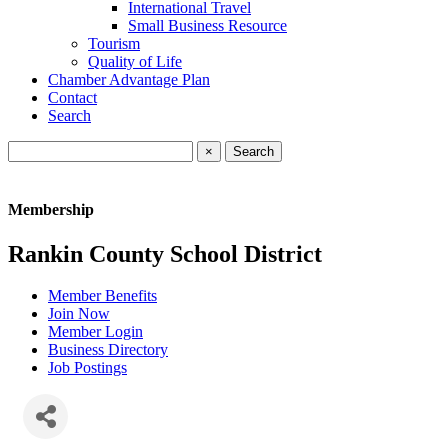
International Travel
Small Business Resource
Tourism
Quality of Life
Chamber Advantage Plan
Contact
Search
×
Membership
Rankin County School District
Member Benefits
Join Now
Member Login
Business Directory
Job Postings