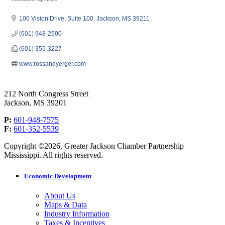
Categories
100 Vision Drive
Suite 100
Jackson
MS
39211
(601) 948-2900
(601) 355-3227
www.rossandyerger.com
212 North Congress Street
Jackson, MS 39201
P:
601-948-7575
F:
601-352-5539
Copyright ©2026, Greater Jackson Chamber Partnership
Mississippi. All rights reserved.
Economic Development
About Us
Maps & Data
Industry Information
Taxes & Incentives