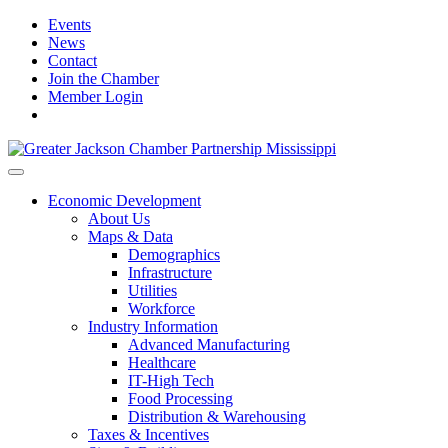
Events
News
Contact
Join the Chamber
Member Login
Economic Development
About Us
Maps & Data
Demographics
Infrastructure
Utilities
Workforce
Industry Information
Advanced Manufacturing
Healthcare
IT-High Tech
Food Processing
Distribution & Warehousing
Taxes & Incentives