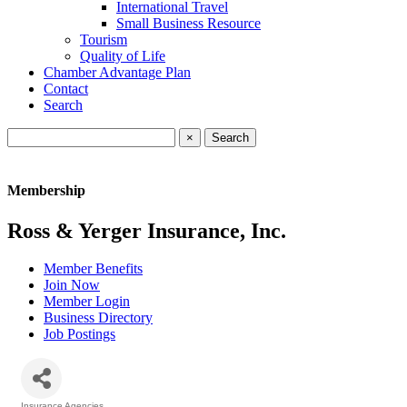
International Travel
Small Business Resource
Tourism
Quality of Life
Chamber Advantage Plan
Contact
Search
×
Membership
Ross & Yerger Insurance, Inc.
Member Benefits
Join Now
Member Login
Business Directory
Job Postings
Insurance Agencies