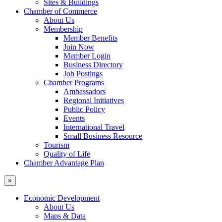
Sites & Buildings
Chamber of Commerce
About Us
Membership
Member Benefits
Join Now
Member Login
Business Directory
Job Postings
Chamber Programs
Ambassadors
Regional Initiatives
Public Policy
Events
International Travel
Small Business Resource
Tourism
Quality of Life
Chamber Advantage Plan
×
Economic Development
About Us
Maps & Data