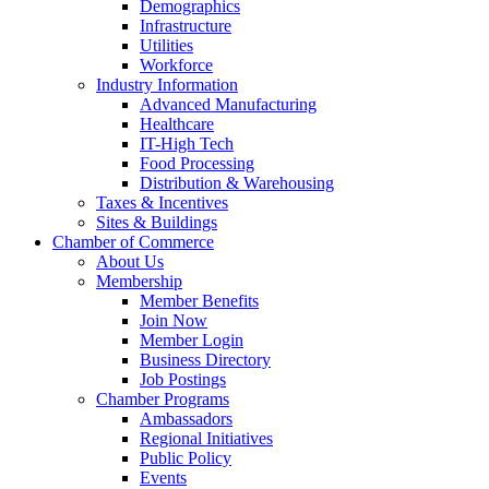
Demographics
Infrastructure
Utilities
Workforce
Industry Information
Advanced Manufacturing
Healthcare
IT-High Tech
Food Processing
Distribution & Warehousing
Taxes & Incentives
Sites & Buildings
Chamber of Commerce
About Us
Membership
Member Benefits
Join Now
Member Login
Business Directory
Job Postings
Chamber Programs
Ambassadors
Regional Initiatives
Public Policy
Events