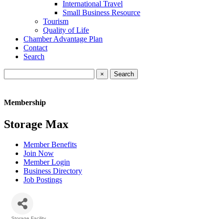
International Travel
Small Business Resource
Tourism
Quality of Life
Chamber Advantage Plan
Contact
Search
×
Membership
Storage Max
Member Benefits
Join Now
Member Login
Business Directory
Job Postings
Storage Facility