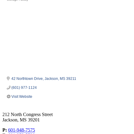
Categories
42 Northtown Drive
Jackson
MS
39211
(601) 977-1124
Visit Website
212 North Congress Street
Jackson, MS 39201
P:
601-948-7575