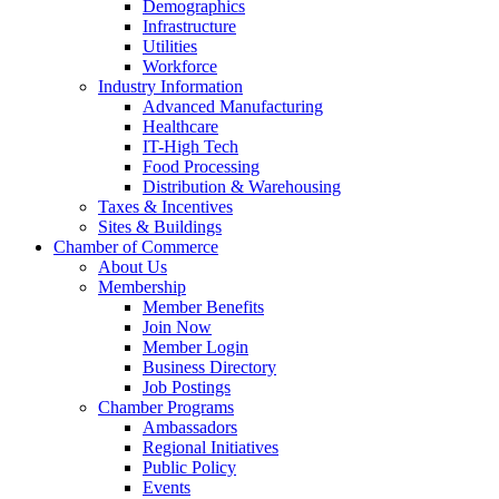
Demographics
Infrastructure
Utilities
Workforce
Industry Information
Advanced Manufacturing
Healthcare
IT-High Tech
Food Processing
Distribution & Warehousing
Taxes & Incentives
Sites & Buildings
Chamber of Commerce
About Us
Membership
Member Benefits
Join Now
Member Login
Business Directory
Job Postings
Chamber Programs
Ambassadors
Regional Initiatives
Public Policy
Events