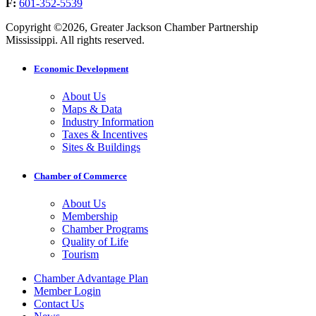
F:
601-352-5539
Copyright ©2026, Greater Jackson Chamber Partnership
Mississippi. All rights reserved.
Economic Development
About Us
Maps & Data
Industry Information
Taxes & Incentives
Sites & Buildings
Chamber of Commerce
About Us
Membership
Chamber Programs
Quality of Life
Tourism
Chamber Advantage Plan
Member Login
Contact Us