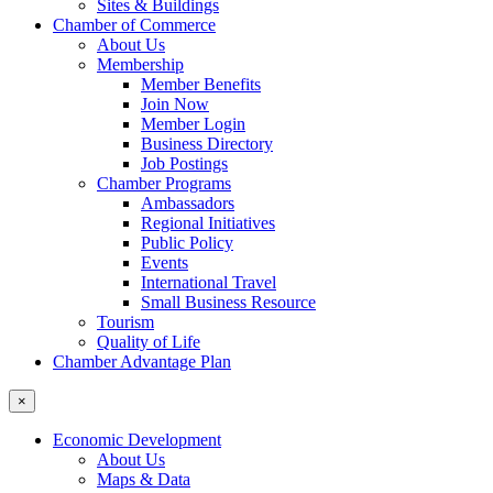
Sites & Buildings
Chamber of Commerce
About Us
Membership
Member Benefits
Join Now
Member Login
Business Directory
Job Postings
Chamber Programs
Ambassadors
Regional Initiatives
Public Policy
Events
International Travel
Small Business Resource
Tourism
Quality of Life
Chamber Advantage Plan
×
Economic Development
About Us
Maps & Data