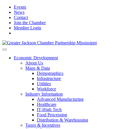
Events
News
Contact
Join the Chamber
Member Login
Economic Development
About Us
Maps & Data
Demographics
Infrastructure
Utilities
Workforce
Industry Information
Advanced Manufacturing
Healthcare
IT-High Tech
Food Processing
Distribution & Warehousing
Taxes & Incentives