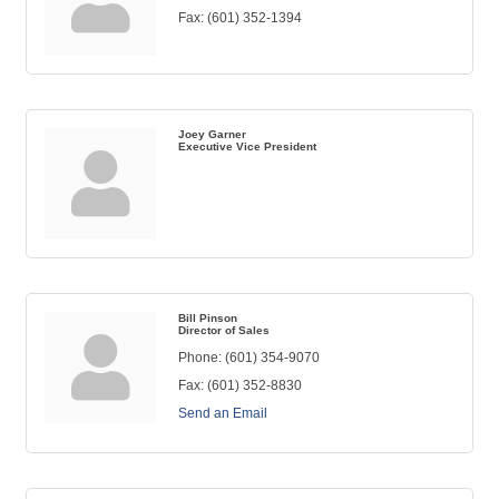
Fax:
(601) 352-1394
Joey Garner
Executive Vice President
Bill Pinson
Director of Sales
Phone:
(601) 354-9070
Fax:
(601) 352-8830
Send an Email