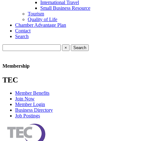
International Travel
Small Business Resource
Tourism
Quality of Life
Chamber Advantage Plan
Contact
Search
×
Membership
TEC
Member Benefits
Join Now
Member Login
Business Directory
Job Postings