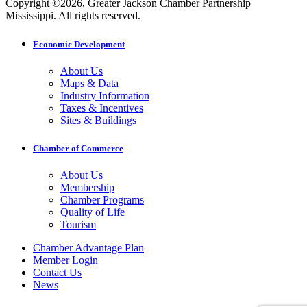
Copyright ©2026, Greater Jackson Chamber Partnership
Mississippi. All rights reserved.
Economic Development
About Us
Maps & Data
Industry Information
Taxes & Incentives
Sites & Buildings
Chamber of Commerce
About Us
Membership
Chamber Programs
Quality of Life
Tourism
Chamber Advantage Plan
Member Login
Contact Us
News