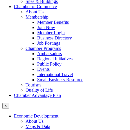
Sites & Buildings
Chamber of Commerce
About Us
Membership
Member Benefits
Join Now
Member Login
Business Directory
Job Postings
Chamber Programs
Ambassadors
Regional Initiatives
Public Policy
Events
International Travel
Small Business Resource
Tourism
Quality of Life
Chamber Advantage Plan
×
Economic Development
About Us
Maps & Data