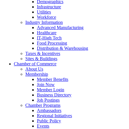
Demographics
Infrastructure
Utilities
Workforce
Industry Information
Advanced Manufacturing
Healthcare
IT-High Tech
Food Processing
Distribution & Warehousing
Taxes & Incentives
Sites & Buildings
Chamber of Commerce
About Us
Membership
Member Benefits
Join Now
Member Login
Business Directory
Job Postings
Chamber Programs
Ambassadors
Regional Initiatives
Public Policy
Events