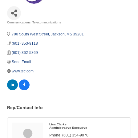
Communications
Telecommunications
Categories
700 South West Street
Jackson
MS
39201
(601) 353-9118
(601) 362-5869
Send Email
www.tec.com
Rep/Contact Info
Lisa Clarke
Administrative Executive
Phone:
(601) 354-9070