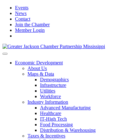
Events
News
Contact
Join the Chamber
Member Login
Economic Development
About Us
Maps & Data
Demographics
Infrastructure
Utilities
Workforce
Industry Information
Advanced Manufacturing
Healthcare
IT-High Tech
Food Processing
Distribution & Warehousing
Taxes & Incentives