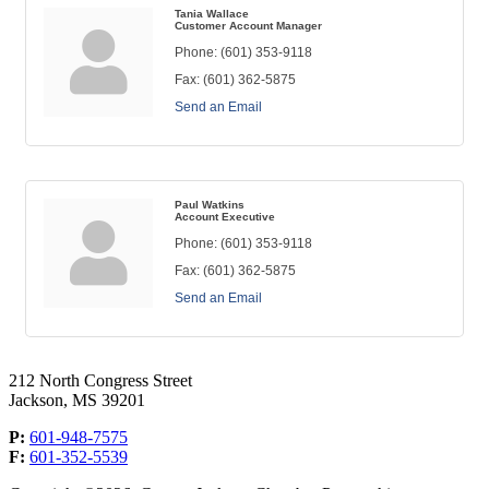
Tania Wallace
Customer Account Manager
Phone:
(601) 353-9118
Fax:
(601) 362-5875
Send an Email
Paul Watkins
Account Executive
Phone:
(601) 353-9118
Fax:
(601) 362-5875
Send an Email
212 North Congress Street
Jackson, MS 39201
P:
601-948-7575
F:
601-352-5539