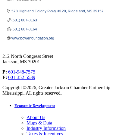
Categories
578 Highland Colony Pkwy. #120
Ridgeland
MS
39157
(601) 607-3163
(601) 607-3164
www.bowerfoundation.org
212 North Congress Street
Jackson, MS 39201
P:
601-948-7575
F:
601-352-5539
Copyright ©2026, Greater Jackson Chamber Partnership
Mississippi. All rights reserved.
Economic Development
About Us
Maps & Data
Industry Information
Taxes & Incentives