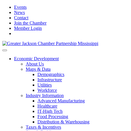
Events
News
Contact
Join the Chamber
Member Login
Economic Development
About Us
Maps & Data
Demographics
Infrastructure
Utilities
Workforce
Industry Information
Advanced Manufacturing
Healthcare
IT-High Tech
Food Processing
Distribution & Warehousing
Taxes & Incentives