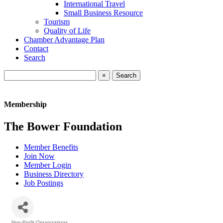
International Travel
Small Business Resource
Tourism
Quality of Life
Chamber Advantage Plan
Contact
Search
×
Membership
The Bower Foundation
Member Benefits
Join Now
Member Login
Business Directory
Job Postings
Non-Profit Organizations