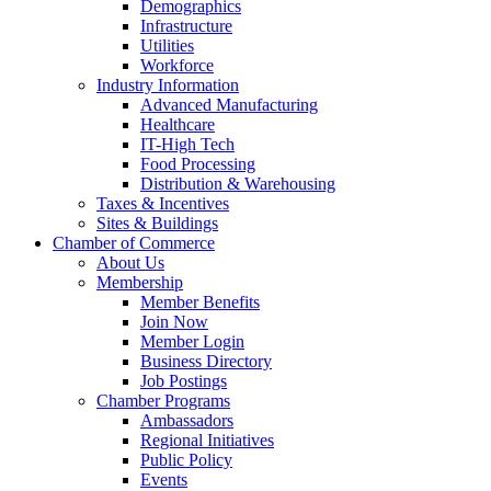
Demographics
Infrastructure
Utilities
Workforce
Industry Information
Advanced Manufacturing
Healthcare
IT-High Tech
Food Processing
Distribution & Warehousing
Taxes & Incentives
Sites & Buildings
Chamber of Commerce
About Us
Membership
Member Benefits
Join Now
Member Login
Business Directory
Job Postings
Chamber Programs
Ambassadors
Regional Initiatives
Public Policy
Events