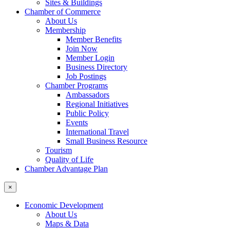
Sites & Buildings
Chamber of Commerce
About Us
Membership
Member Benefits
Join Now
Member Login
Business Directory
Job Postings
Chamber Programs
Ambassadors
Regional Initiatives
Public Policy
Events
International Travel
Small Business Resource
Tourism
Quality of Life
Chamber Advantage Plan
×
Economic Development
About Us
Maps & Data