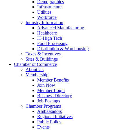
Demographics
Infrastructure
Utilities
Workforce
Industry Information
Advanced Manufacturing
Healthcare
IT-High Tech
Food Processing
Distribution & Warehousing
Taxes & Incentives
Sites & Buildings
Chamber of Commerce
About Us
Membership
Member Benefits
Join Now
Member Login
Business Directory
Job Postings
Chamber Programs
Ambassadors
Regional Initiatives
Public Policy
Events