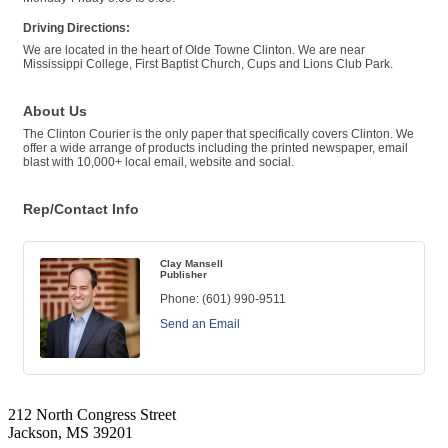
Driving Directions:
We are located in the heart of Olde Towne Clinton. We are near
Mississippi College, First Baptist Church, Cups and Lions Club Park.
About Us
The Clinton Courier is the only paper that specifically covers Clinton. We
offer a wide arrange of products including the printed newspaper, email
blast with 10,000+ local email, website and social.
Rep/Contact Info
Clay Mansell
Publisher
Phone:
(601) 990-9511
Send an Email
212 North Congress Street
Jackson, MS 39201