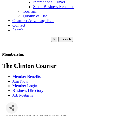
International Travel
Small Business Resource
Tourism
Quality of Life
Chamber Advantage Plan
Contact
Search
×
Membership
The Clinton Courier
Member Benefits
Join Now
Member Login
Business Directory
Job Postings
AdvertisingMarketing/Public Relations
Newspapers