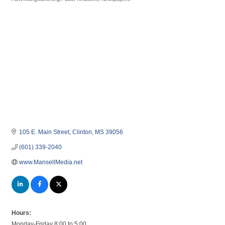
Categories
105 E. Main Street
Clinton
MS
39056
(601) 339-2040
www.MansellMedia.net
Hours:
Monday-Friday 8:00 to 5:00.