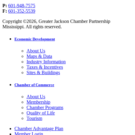
P:
601-948-7575
F:
601-352-5539
Copyright ©2026, Greater Jackson Chamber Partnership
Mississippi. All rights reserved.
Economic Development
About Us
Maps & Data
Industry Information
Taxes & Incentives
Sites & Buildings
Chamber of Commerce
About Us
Membership
Chamber Programs
Quality of Life
Tourism
Chamber Advantage Plan
Member Login