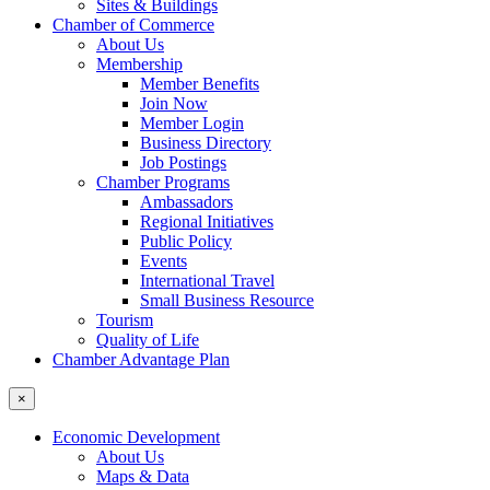
Sites & Buildings
Chamber of Commerce
About Us
Membership
Member Benefits
Join Now
Member Login
Business Directory
Job Postings
Chamber Programs
Ambassadors
Regional Initiatives
Public Policy
Events
International Travel
Small Business Resource
Tourism
Quality of Life
Chamber Advantage Plan
×
Economic Development
About Us
Maps & Data