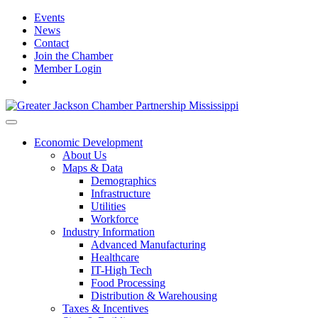
Events
News
Contact
Join the Chamber
Member Login
Economic Development
About Us
Maps & Data
Demographics
Infrastructure
Utilities
Workforce
Industry Information
Advanced Manufacturing
Healthcare
IT-High Tech
Food Processing
Distribution & Warehousing
Taxes & Incentives