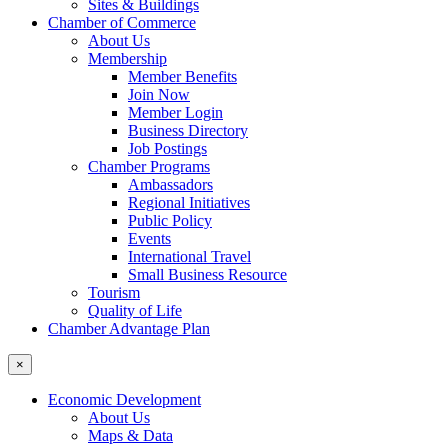
Sites & Buildings
Chamber of Commerce
About Us
Membership
Member Benefits
Join Now
Member Login
Business Directory
Job Postings
Chamber Programs
Ambassadors
Regional Initiatives
Public Policy
Events
International Travel
Small Business Resource
Tourism
Quality of Life
Chamber Advantage Plan
×
Economic Development
About Us
Maps & Data