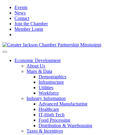
Events
News
Contact
Join the Chamber
Member Login
Economic Development
About Us
Maps & Data
Demographics
Infrastructure
Utilities
Workforce
Industry Information
Advanced Manufacturing
Healthcare
IT-High Tech
Food Processing
Distribution & Warehousing
Taxes & Incentives