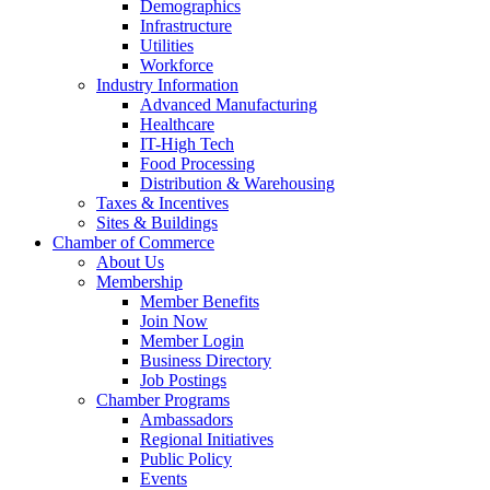
Demographics
Infrastructure
Utilities
Workforce
Industry Information
Advanced Manufacturing
Healthcare
IT-High Tech
Food Processing
Distribution & Warehousing
Taxes & Incentives
Sites & Buildings
Chamber of Commerce
About Us
Membership
Member Benefits
Join Now
Member Login
Business Directory
Job Postings
Chamber Programs
Ambassadors
Regional Initiatives
Public Policy
Events