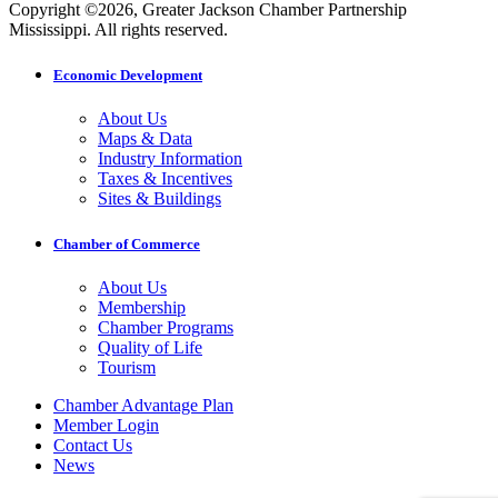
Copyright ©2026, Greater Jackson Chamber Partnership
Mississippi. All rights reserved.
Economic Development
About Us
Maps & Data
Industry Information
Taxes & Incentives
Sites & Buildings
Chamber of Commerce
About Us
Membership
Chamber Programs
Quality of Life
Tourism
Chamber Advantage Plan
Member Login
Contact Us
News