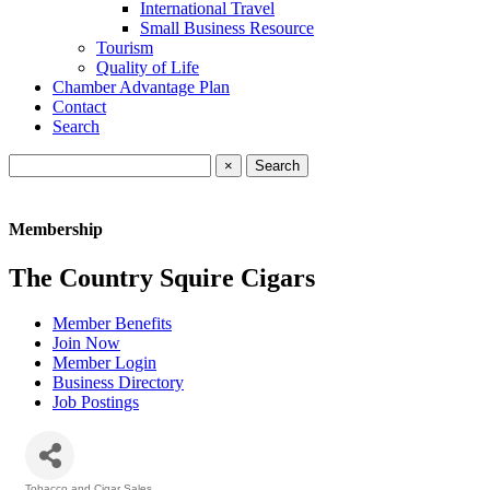
International Travel
Small Business Resource
Tourism
Quality of Life
Chamber Advantage Plan
Contact
Search
×
Membership
The Country Squire Cigars
Member Benefits
Join Now
Member Login
Business Directory
Job Postings
Tobacco and Cigar Sales