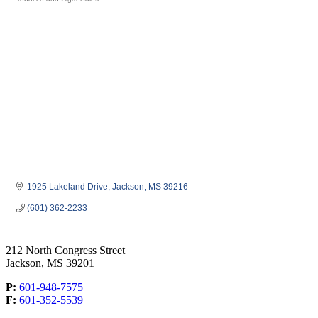
Categories
1925 Lakeland Drive
Jackson
MS
39216
(601) 362-2233
212 North Congress Street
Jackson, MS 39201
P:
601-948-7575
F:
601-352-5539