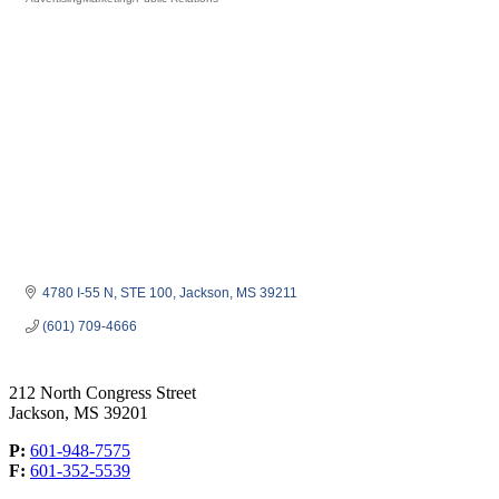
Categories
4780 I-55 N, STE 100
Jackson
MS
39211
(601) 709-4666
212 North Congress Street
Jackson, MS 39201
P:
601-948-7575
F:
601-352-5539