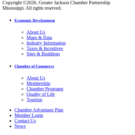
Copyright ©2026, Greater Jackson Chamber Partnership
Mississippi. All rights reserved.
Economic Development
About Us
Maps & Data
Industry Information
Taxes & Incentives
Sites & Buildings
Chamber of Commerce
About Us
Membership
Chamber Programs
Quality of Life
Tourism
Chamber Advantage Plan
Member Login
Contact Us
News