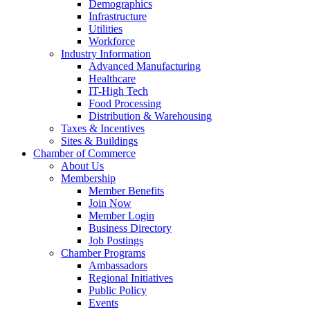
Demographics
Infrastructure
Utilities
Workforce
Industry Information
Advanced Manufacturing
Healthcare
IT-High Tech
Food Processing
Distribution & Warehousing
Taxes & Incentives
Sites & Buildings
Chamber of Commerce
About Us
Membership
Member Benefits
Join Now
Member Login
Business Directory
Job Postings
Chamber Programs
Ambassadors
Regional Initiatives
Public Policy
Events