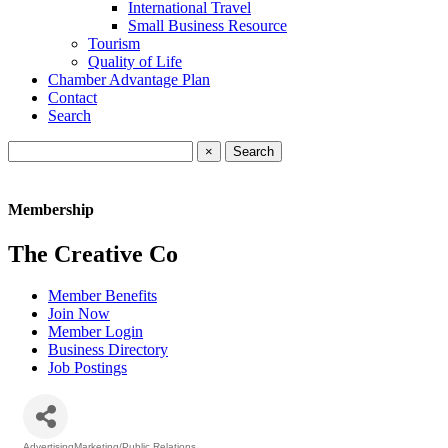
International Travel
Small Business Resource
Tourism
Quality of Life
Chamber Advantage Plan
Contact
Search
×
Membership
The Creative Co
Member Benefits
Join Now
Member Login
Business Directory
Job Postings
AdvertisingMarketing/Public Relations