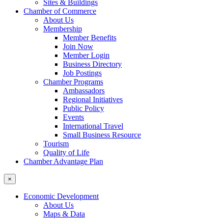
Sites & Buildings
Chamber of Commerce
About Us
Membership
Member Benefits
Join Now
Member Login
Business Directory
Job Postings
Chamber Programs
Ambassadors
Regional Initiatives
Public Policy
Events
International Travel
Small Business Resource
Tourism
Quality of Life
Chamber Advantage Plan
×
Economic Development
About Us
Maps & Data