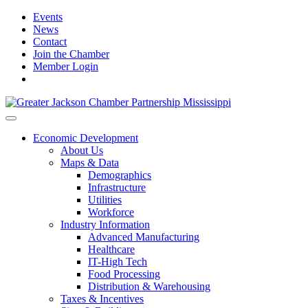
Events
News
Contact
Join the Chamber
Member Login
Economic Development
About Us
Maps & Data
Demographics
Infrastructure
Utilities
Workforce
Industry Information
Advanced Manufacturing
Healthcare
IT-High Tech
Food Processing
Distribution & Warehousing
Taxes & Incentives