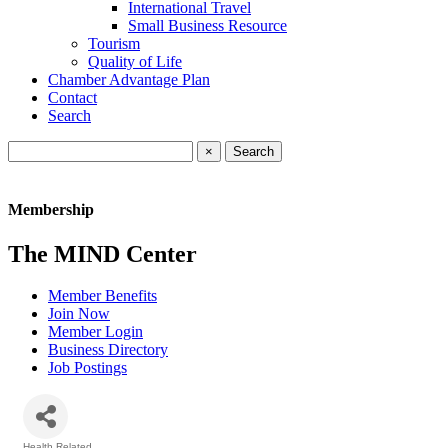
International Travel
Small Business Resource
Tourism
Quality of Life
Chamber Advantage Plan
Contact
Search
×
Membership
The MIND Center
Member Benefits
Join Now
Member Login
Business Directory
Job Postings
Health Related