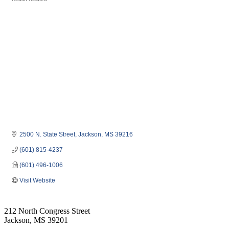
Categories
2500 N. State Street
Jackson
MS
39216
(601) 815-4237
(601) 496-1006
Visit Website
212 North Congress Street
Jackson, MS 39201