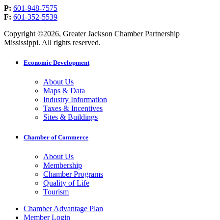
P:
601-948-7575
F:
601-352-5539
Copyright ©2026, Greater Jackson Chamber Partnership
Mississippi. All rights reserved.
Economic Development
About Us
Maps & Data
Industry Information
Taxes & Incentives
Sites & Buildings
Chamber of Commerce
About Us
Membership
Chamber Programs
Quality of Life
Tourism
Chamber Advantage Plan
Member Login