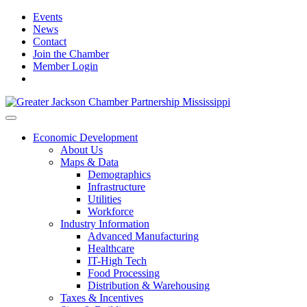
Events
News
Contact
Join the Chamber
Member Login
Economic Development
About Us
Maps & Data
Demographics
Infrastructure
Utilities
Workforce
Industry Information
Advanced Manufacturing
Healthcare
IT-High Tech
Food Processing
Distribution & Warehousing
Taxes & Incentives