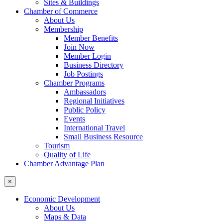
Sites & Buildings
Chamber of Commerce
About Us
Membership
Member Benefits
Join Now
Member Login
Business Directory
Job Postings
Chamber Programs
Ambassadors
Regional Initiatives
Public Policy
Events
International Travel
Small Business Resource
Tourism
Quality of Life
Chamber Advantage Plan
×
Economic Development
About Us
Maps & Data