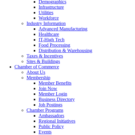
Demographics
Infrastructure
Utilities
Workforce
Industry Information
Advanced Manufacturing
Healthcare
IT-High Tech
Food Processing
Distribution & Warehousing
Taxes & Incentives
Sites & Buildings
Chamber of Commerce
About Us
Membership
Member Benefits
Join Now
Member Login
Business Directory
Job Postings
Chamber Programs
Ambassadors
Regional Initiatives
Public Policy
Events