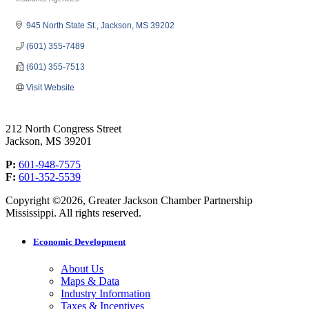
Categories
945 North State St.
Jackson
MS
39202
(601) 355-7489
(601) 355-7513
Visit Website
212 North Congress Street
Jackson, MS 39201
P:
601-948-7575
F:
601-352-5539
Copyright ©2026, Greater Jackson Chamber Partnership
Mississippi. All rights reserved.
Economic Development
About Us
Maps & Data
Industry Information
Taxes & Incentives