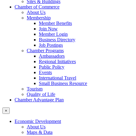
Sites & Buildings
Chamber of Commerce
About Us
Membership
Member Benefits
Join Now
Member Login
Business Directory
Job Postings
Chamber Programs
Ambassadors
Regional Initiatives
Public Policy
Events
International Travel
Small Business Resource
Tourism
Quality of Life
Chamber Advantage Plan
×
Economic Development
About Us
Maps & Data