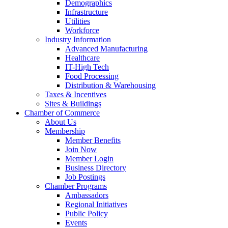
Demographics
Infrastructure
Utilities
Workforce
Industry Information
Advanced Manufacturing
Healthcare
IT-High Tech
Food Processing
Distribution & Warehousing
Taxes & Incentives
Sites & Buildings
Chamber of Commerce
About Us
Membership
Member Benefits
Join Now
Member Login
Business Directory
Job Postings
Chamber Programs
Ambassadors
Regional Initiatives
Public Policy
Events