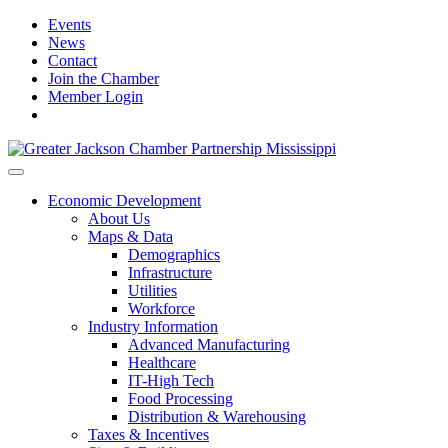
Events
News
Contact
Join the Chamber
Member Login
Economic Development
About Us
Maps & Data
Demographics
Infrastructure
Utilities
Workforce
Industry Information
Advanced Manufacturing
Healthcare
IT-High Tech
Food Processing
Distribution & Warehousing
Taxes & Incentives