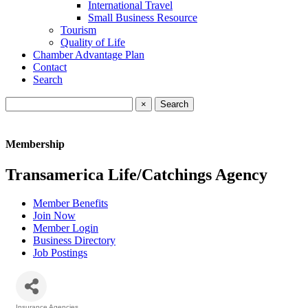
International Travel
Small Business Resource
Tourism
Quality of Life
Chamber Advantage Plan
Contact
Search
×
Membership
Transamerica Life/Catchings Agency
Member Benefits
Join Now
Member Login
Business Directory
Job Postings
Insurance Agencies