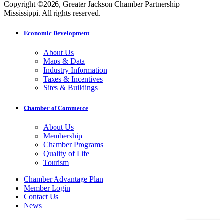
Copyright ©2026, Greater Jackson Chamber Partnership
Mississippi. All rights reserved.
Economic Development
About Us
Maps & Data
Industry Information
Taxes & Incentives
Sites & Buildings
Chamber of Commerce
About Us
Membership
Chamber Programs
Quality of Life
Tourism
Chamber Advantage Plan
Member Login
Contact Us
News