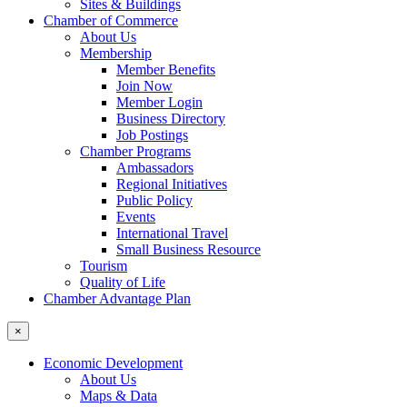
Sites & Buildings
Chamber of Commerce
About Us
Membership
Member Benefits
Join Now
Member Login
Business Directory
Job Postings
Chamber Programs
Ambassadors
Regional Initiatives
Public Policy
Events
International Travel
Small Business Resource
Tourism
Quality of Life
Chamber Advantage Plan
×
Economic Development
About Us
Maps & Data