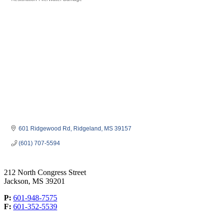
Categories
601 Ridgewood Rd
Ridgeland
MS
39157
(601) 707-5594
212 North Congress Street
Jackson, MS 39201
P:
601-948-7575
F:
601-352-5539