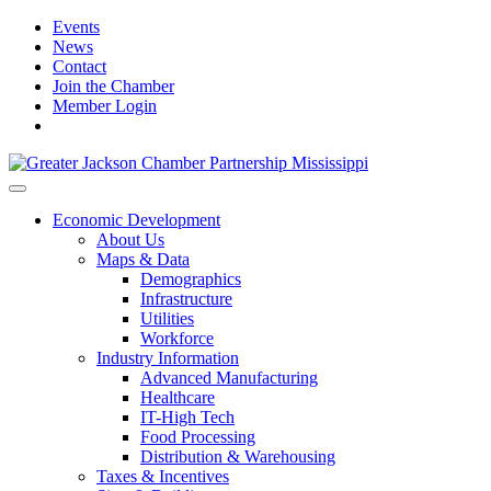
Events
News
Contact
Join the Chamber
Member Login
Economic Development
About Us
Maps & Data
Demographics
Infrastructure
Utilities
Workforce
Industry Information
Advanced Manufacturing
Healthcare
IT-High Tech
Food Processing
Distribution & Warehousing
Taxes & Incentives