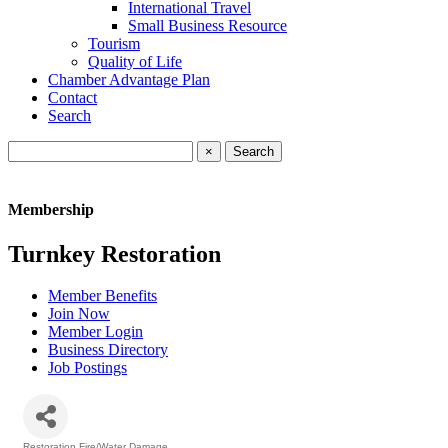
International Travel
Small Business Resource
Tourism
Quality of Life
Chamber Advantage Plan
Contact
Search
×
Membership
Turnkey Restoration
Member Benefits
Join Now
Member Login
Business Directory
Job Postings
Restoration Fire/Water Damage