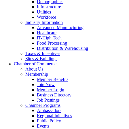
Demographics
Infrastructure
Utilities
Workforce
Industry Information
Advanced Manufacturing
Healthcare
IT-High Tech
Food Processing
Distribution & Warehousing
Taxes & Incentives
Sites & Buildings
Chamber of Commerce
About Us
Membership
Member Benefits
Join Now
Member Login
Business Directory
Job Postings
Chamber Programs
Ambassadors
Regional Initiatives
Public Policy
Events