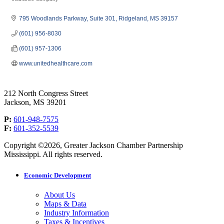
Categories
795 Woodlands Parkway
Suite 301
Ridgeland
MS
39157
(601) 956-8030
(601) 957-1306
www.unitedhealthcare.com
212 North Congress Street
Jackson, MS 39201
P:
601-948-7575
F:
601-352-5539
Copyright ©2026, Greater Jackson Chamber Partnership
Mississippi. All rights reserved.
Economic Development
About Us
Maps & Data
Industry Information
Taxes & Incentives