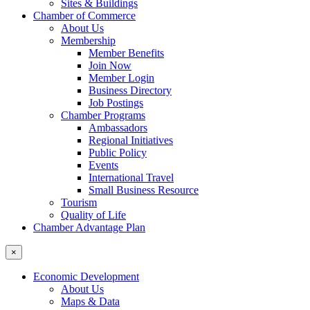
Sites & Buildings
Chamber of Commerce
About Us
Membership
Member Benefits
Join Now
Member Login
Business Directory
Job Postings
Chamber Programs
Ambassadors
Regional Initiatives
Public Policy
Events
International Travel
Small Business Resource
Tourism
Quality of Life
Chamber Advantage Plan
×
Economic Development
About Us
Maps & Data