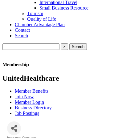
International Travel
Small Business Resource
Tourism
Quality of Life
Chamber Advantage Plan
Contact
Search
×
Membership
UnitedHealthcare
Member Benefits
Join Now
Member Login
Business Directory
Job Postings
Insurance Company