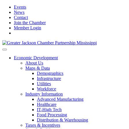
Events
News
Contact
Join the Chamber
Member Login
Economic Development
About Us
Maps & Data
Demographics
Infrastructure
Utilities
Workforce
Industry Information
Advanced Manufacturing
Healthcare
IT-High Tech
Food Processing
Distribution & Warehousing
Taxes & Incentives