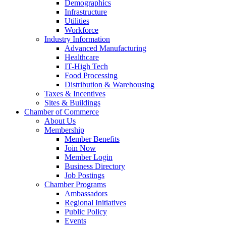
Demographics
Infrastructure
Utilities
Workforce
Industry Information
Advanced Manufacturing
Healthcare
IT-High Tech
Food Processing
Distribution & Warehousing
Taxes & Incentives
Sites & Buildings
Chamber of Commerce
About Us
Membership
Member Benefits
Join Now
Member Login
Business Directory
Job Postings
Chamber Programs
Ambassadors
Regional Initiatives
Public Policy
Events