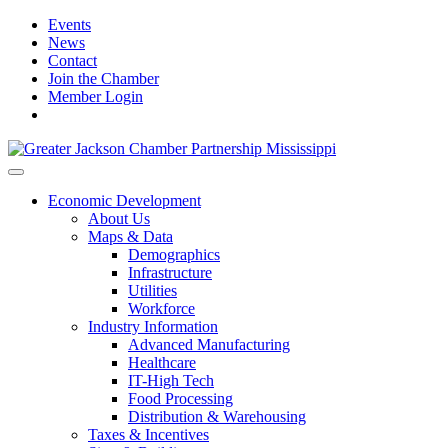
Events
News
Contact
Join the Chamber
Member Login
Economic Development
About Us
Maps & Data
Demographics
Infrastructure
Utilities
Workforce
Industry Information
Advanced Manufacturing
Healthcare
IT-High Tech
Food Processing
Distribution & Warehousing
Taxes & Incentives