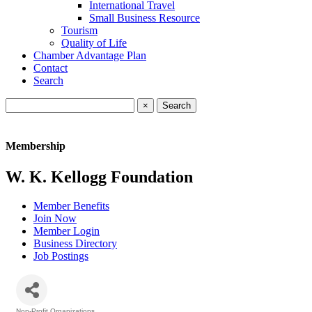
International Travel
Small Business Resource
Tourism
Quality of Life
Chamber Advantage Plan
Contact
Search
×
Membership
W. K. Kellogg Foundation
Member Benefits
Join Now
Member Login
Business Directory
Job Postings
Non-Profit Organizations