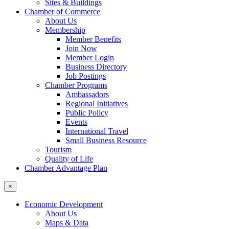
Sites & Buildings
Chamber of Commerce
About Us
Membership
Member Benefits
Join Now
Member Login
Business Directory
Job Postings
Chamber Programs
Ambassadors
Regional Initiatives
Public Policy
Events
International Travel
Small Business Resource
Tourism
Quality of Life
Chamber Advantage Plan
×
Economic Development
About Us
Maps & Data