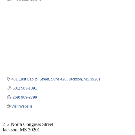
Categories
401 East Capitol Street
Suite 420
Jackson
MS
39201
(601) 503-1091
(269) 969-2799
Visit Website
212 North Congress Street
Jackson, MS 39201