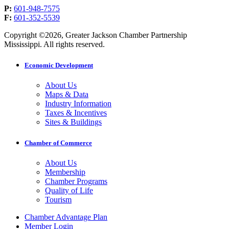
P:
601-948-7575
F:
601-352-5539
Copyright ©2026, Greater Jackson Chamber Partnership
Mississippi. All rights reserved.
Economic Development
About Us
Maps & Data
Industry Information
Taxes & Incentives
Sites & Buildings
Chamber of Commerce
About Us
Membership
Chamber Programs
Quality of Life
Tourism
Chamber Advantage Plan
Member Login