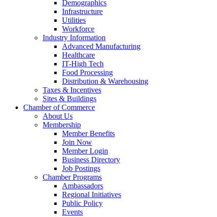
Demographics
Infrastructure
Utilities
Workforce
Industry Information
Advanced Manufacturing
Healthcare
IT-High Tech
Food Processing
Distribution & Warehousing
Taxes & Incentives
Sites & Buildings
Chamber of Commerce
About Us
Membership
Member Benefits
Join Now
Member Login
Business Directory
Job Postings
Chamber Programs
Ambassadors
Regional Initiatives
Public Policy
Events