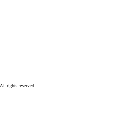
ll rights reserved.