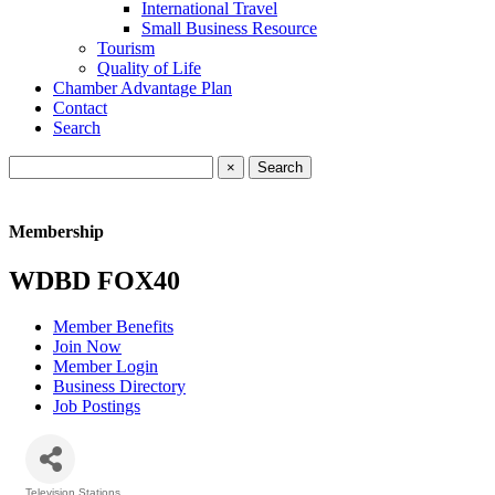
International Travel
Small Business Resource
Tourism
Quality of Life
Chamber Advantage Plan
Contact
Search
×
Membership
WDBD FOX40
Member Benefits
Join Now
Member Login
Business Directory
Job Postings
Television Stations