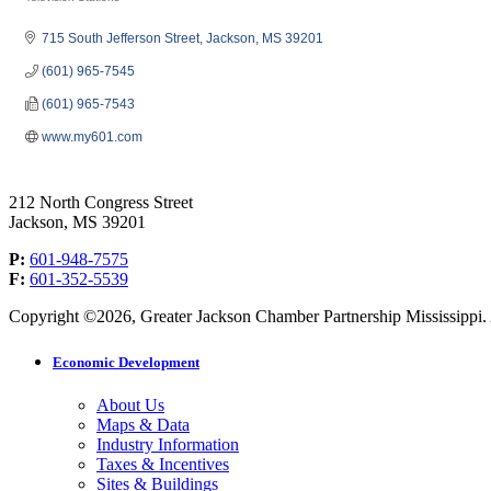
Categories
715 South Jefferson Street
Jackson
MS
39201
(601) 965-7545
(601) 965-7543
www.my601.com
212 North Congress Street
Jackson, MS 39201
P:
601-948-7575
F:
601-352-5539
Copyright ©2026, Greater Jackson Chamber Partnership Mississippi. A
Economic Development
About Us
Maps & Data
Industry Information
Taxes & Incentives
Sites & Buildings