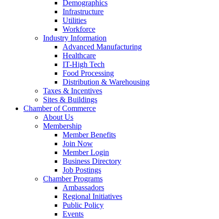
Demographics
Infrastructure
Utilities
Workforce
Industry Information
Advanced Manufacturing
Healthcare
IT-High Tech
Food Processing
Distribution & Warehousing
Taxes & Incentives
Sites & Buildings
Chamber of Commerce
About Us
Membership
Member Benefits
Join Now
Member Login
Business Directory
Job Postings
Chamber Programs
Ambassadors
Regional Initiatives
Public Policy
Events