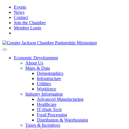
Events
News
Contact
Join the Chamber
Member Login
Economic Development
About Us
Maps & Data
Demographics
Infrastructure
Utilities
Workforce
Industry Information
Advanced Manufacturing
Healthcare
IT-High Tech
Food Processing
Distribution & Warehousing
Taxes & Incentives