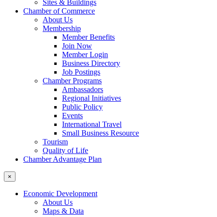
Sites & Buildings
Chamber of Commerce
About Us
Membership
Member Benefits
Join Now
Member Login
Business Directory
Job Postings
Chamber Programs
Ambassadors
Regional Initiatives
Public Policy
Events
International Travel
Small Business Resource
Tourism
Quality of Life
Chamber Advantage Plan
×
Economic Development
About Us
Maps & Data