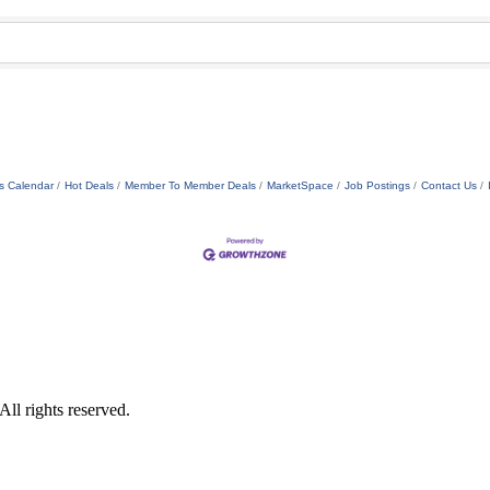
s Calendar
Hot Deals
Member To Member Deals
MarketSpace
Job Postings
Contact Us
ll rights reserved.