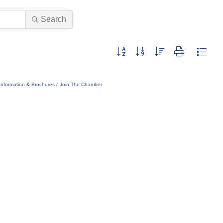
Search
Button group with nested dropdown
Information & Brochures
Join The Chamber