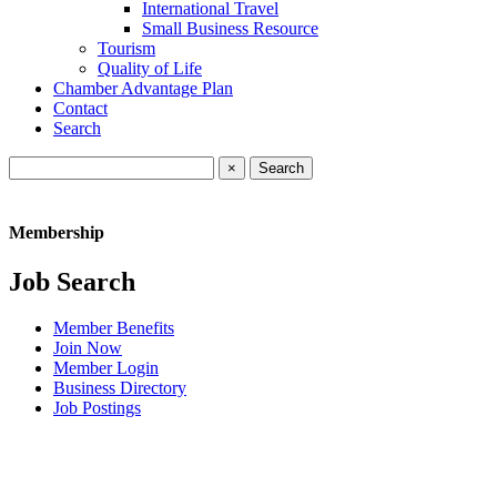
International Travel
Small Business Resource
Tourism
Quality of Life
Chamber Advantage Plan
Contact
Search
×
Membership
Job Search
Member Benefits
Join Now
Member Login
Business Directory
Job Postings