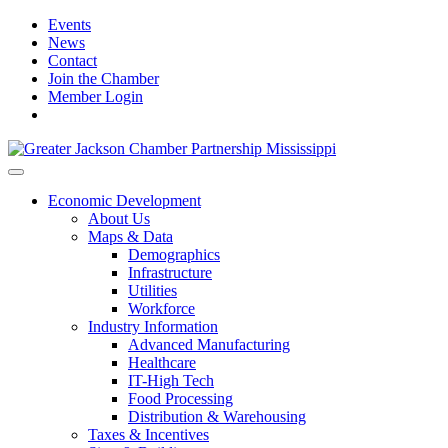
Events
News
Contact
Join the Chamber
Member Login
Economic Development
About Us
Maps & Data
Demographics
Infrastructure
Utilities
Workforce
Industry Information
Advanced Manufacturing
Healthcare
IT-High Tech
Food Processing
Distribution & Warehousing
Taxes & Incentives