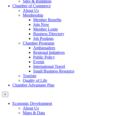
Sites & Buildings
Chamber of Commerce
About Us
Membership
Member Benefits
Join Now
Member Login
Business Directory
Job Postings
Chamber Programs
Ambassadors
Regional Initiatives
Public Policy
Events
International Travel
Small Business Resource
Tourism
Quality of Life
Chamber Advantage Plan
×
Economic Development
About Us
Maps & Data