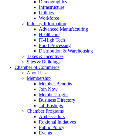
Demographics
Infrastructure
Utilities
Workforce
Industry Information
Advanced Manufacturing
Healthcare
IT-High Tech
Food Processing
Distribution & Warehousing
Taxes & Incentives
Sites & Buildings
Chamber of Commerce
About Us
Membership
Member Benefits
Join Now
Member Login
Business Directory
Job Postings
Chamber Programs
Ambassadors
Regional Initiatives
Public Policy
Events