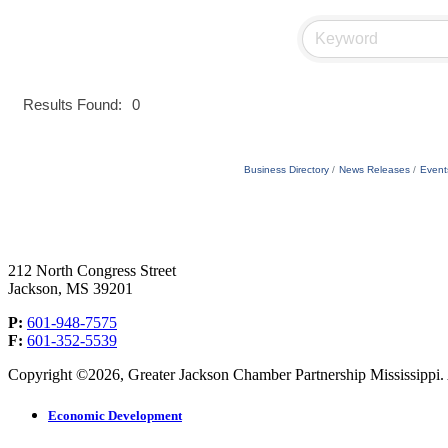
Results Found:
0
Business Directory
News Releases
Event
212 North Congress Street
Jackson, MS 39201
P:
601-948-7575
F:
601-352-5539
Copyright ©2026, Greater Jackson Chamber Partnership Mississippi. A
Economic Development