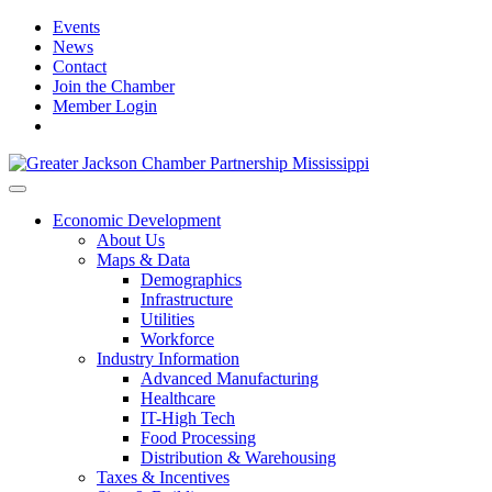
Events
News
Contact
Join the Chamber
Member Login
Economic Development
About Us
Maps & Data
Demographics
Infrastructure
Utilities
Workforce
Industry Information
Advanced Manufacturing
Healthcare
IT-High Tech
Food Processing
Distribution & Warehousing
Taxes & Incentives