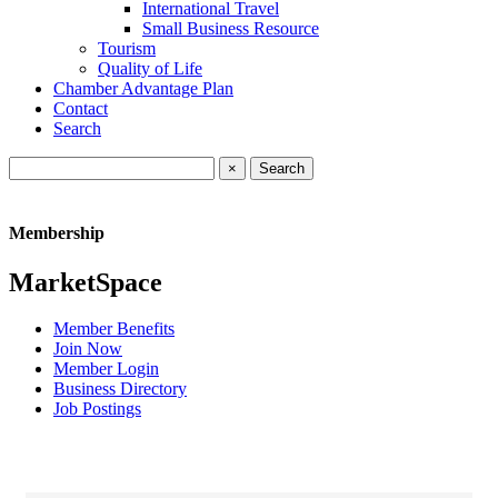
International Travel
Small Business Resource
Tourism
Quality of Life
Chamber Advantage Plan
Contact
Search
×
Membership
MarketSpace
Member Benefits
Join Now
Member Login
Business Directory
Job Postings