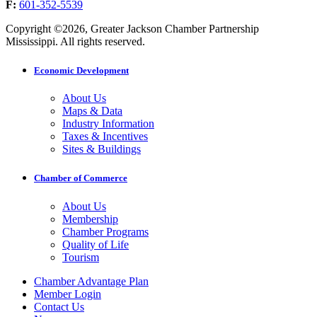
F:
601-352-5539
Copyright ©2026, Greater Jackson Chamber Partnership
Mississippi. All rights reserved.
Economic Development
About Us
Maps & Data
Industry Information
Taxes & Incentives
Sites & Buildings
Chamber of Commerce
About Us
Membership
Chamber Programs
Quality of Life
Tourism
Chamber Advantage Plan
Member Login
Contact Us