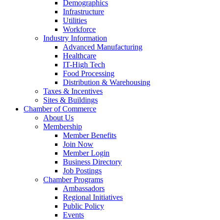
Demographics
Infrastructure
Utilities
Workforce
Industry Information
Advanced Manufacturing
Healthcare
IT-High Tech
Food Processing
Distribution & Warehousing
Taxes & Incentives
Sites & Buildings
Chamber of Commerce
About Us
Membership
Member Benefits
Join Now
Member Login
Business Directory
Job Postings
Chamber Programs
Ambassadors
Regional Initiatives
Public Policy
Events