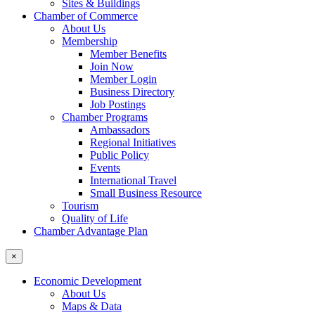
Sites & Buildings
Chamber of Commerce
About Us
Membership
Member Benefits
Join Now
Member Login
Business Directory
Job Postings
Chamber Programs
Ambassadors
Regional Initiatives
Public Policy
Events
International Travel
Small Business Resource
Tourism
Quality of Life
Chamber Advantage Plan
×
Economic Development
About Us
Maps & Data