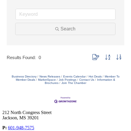
Search
Button group with nested
Results Found:
0
Business Directory
News Releases
Events Calendar
Hot Deals
Member To
Member Deals
MarketSpace
Job Postings
Contact Us
Information &
Brochures
Join The Chamber
212 North Congress Street
Jackson, MS 39201
P:
601-948-7575