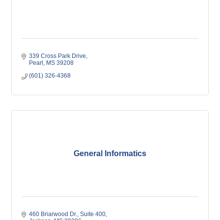
339 Cross Park Drive
Pearl
MS
39208
(601) 326-4368
General Informatics
460 Briarwood Dr., Suite 400