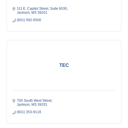
111 E. Capitol Street
Suite 6030
Jackson
MS
39201
(601) 592-6500
TEC
700 South West Street
Jackson
MS
39201
(601) 353-9118