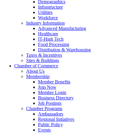
Demographics
Infrastructure
Utilities
Workforce
Industry Information
Advanced Manufacturing
Healthcare
IT-High Tech
Food Processing
Distribution & Warehousing
Taxes & Incentives
Sites & Buildings
Chamber of Commerce
About Us
Membership
Member Benefits
Join Now
Member Login
Business Directory
Job Postings
Chamber Programs
Ambassadors
Regional Initiatives
Public Policy
Events