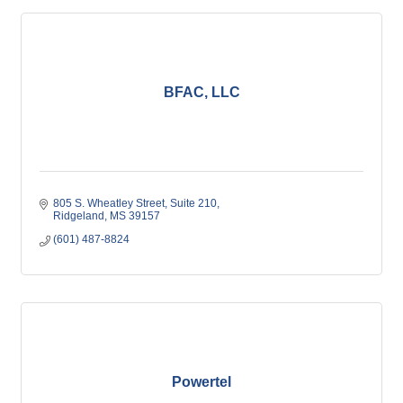
BFAC, LLC
805 S. Wheatley Street
Suite 210
Ridgeland
MS
39157
(601) 487-8824
Powertel