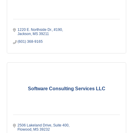
1220 E. Northside Dr., #190
Jackson
MS
39211
(601) 368-9165
Software Consulting Services LLC
2506 Lakeland Drive
Suite 400
Flowood
MS
39232