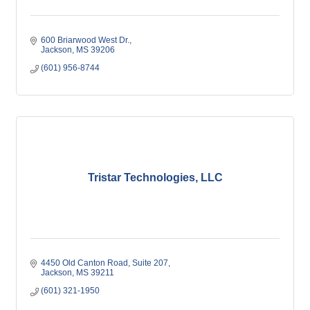
600 Briarwood West Dr.
Jackson
MS
39206
(601) 956-8744
Tristar Technologies, LLC
4450 Old Canton Road
Suite 207
Jackson
MS
39211
(601) 321-1950