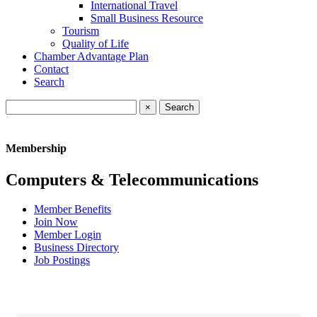
International Travel
Small Business Resource
Tourism
Quality of Life
Chamber Advantage Plan
Contact
Search
×
Membership
Computers & Telecommunications
Member Benefits
Join Now
Member Login
Business Directory
Job Postings