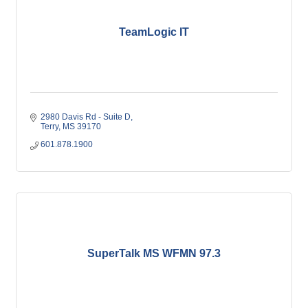
TeamLogic IT
2980 Davis Rd - Suite D
Terry
MS
39170
601.878.1900
SuperTalk MS WFMN 97.3