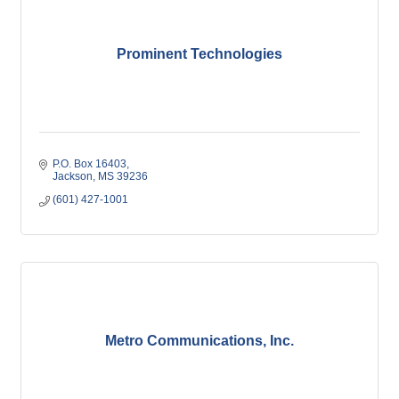
Prominent Technologies
P.O. Box 16403
Jackson
MS
39236
(601) 427-1001
Metro Communications, Inc.