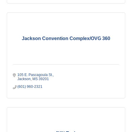
Jackson Convention Complex/OVG 360
105 E. Pascagoula St.
Jackson
MS
39201
(601) 960-2321