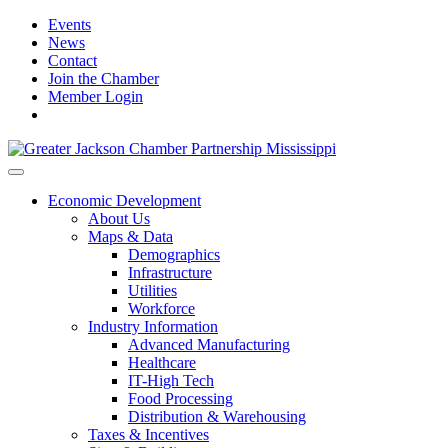
Events
News
Contact
Join the Chamber
Member Login
Economic Development
About Us
Maps & Data
Demographics
Infrastructure
Utilities
Workforce
Industry Information
Advanced Manufacturing
Healthcare
IT-High Tech
Food Processing
Distribution & Warehousing
Taxes & Incentives