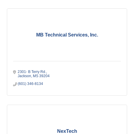
MB Technical Services, Inc.
2301- B Terry Rd.
Jackson
MS
39204
(601) 346-8134
NexTech