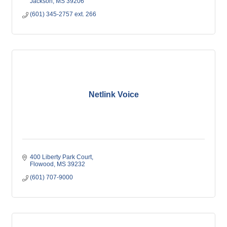
Jackson
MS
39206
(601) 345-2757 ext. 266
Netlink Voice
400 Liberty Park Court
Flowood
MS
39232
(601) 707-9000