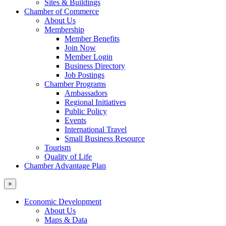
Sites & Buildings
Chamber of Commerce
About Us
Membership
Member Benefits
Join Now
Member Login
Business Directory
Job Postings
Chamber Programs
Ambassadors
Regional Initiatives
Public Policy
Events
International Travel
Small Business Resource
Tourism
Quality of Life
Chamber Advantage Plan
×
Economic Development
About Us
Maps & Data