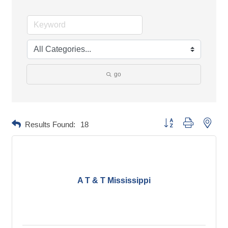
go
Button group with neste
Results Found:
18
A T & T Mississippi