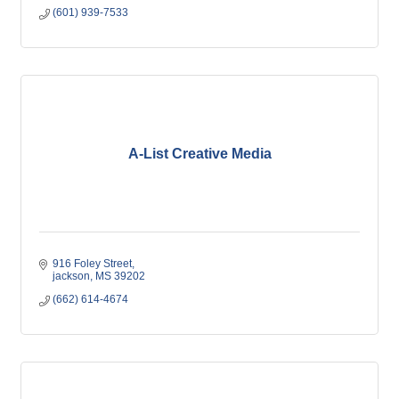
(601) 939-7533
A-List Creative Media
916 Foley Street
jackson
MS
39202
(662) 614-4674