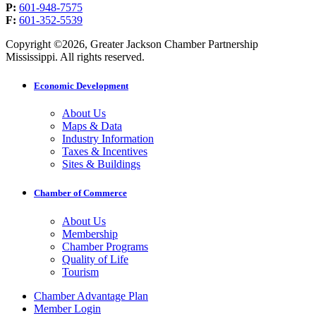
P:
601-948-7575
F:
601-352-5539
Copyright ©2026, Greater Jackson Chamber Partnership
Mississippi. All rights reserved.
Economic Development
About Us
Maps & Data
Industry Information
Taxes & Incentives
Sites & Buildings
Chamber of Commerce
About Us
Membership
Chamber Programs
Quality of Life
Tourism
Chamber Advantage Plan
Member Login