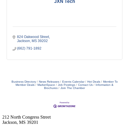
JXN Tech
824 Oakwood Street
Jackson
MS
39202
(662) 791-1892
Business Directory
News Releases
Events Calendar
Hot Deals
Member To
Member Deals
MarketSpace
Job Postings
Contact Us
Information &
Brochures
Join The Chamber
212 North Congress Street
Jackson, MS 39201