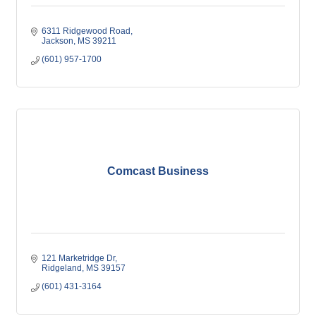
6311 Ridgewood Road
Jackson
MS
39211
(601) 957-1700
Comcast Business
121 Marketridge Dr
Ridgeland
MS
39157
(601) 431-3164