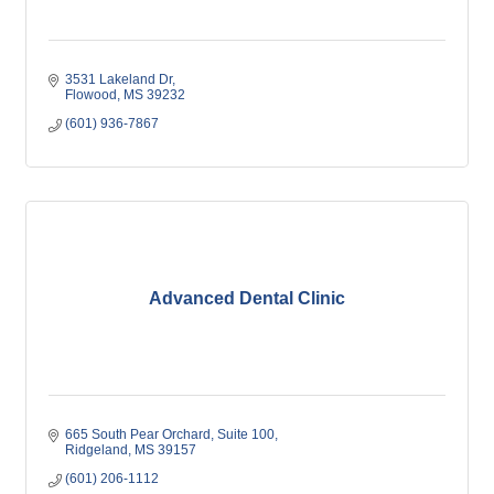
3531 Lakeland Dr
Flowood
MS
39232
(601) 936-7867
Advanced Dental Clinic
665 South Pear Orchard
Suite 100
Ridgeland
MS
39157
(601) 206-1112