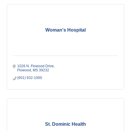
Woman's Hospital
1026 N. Flowood Drive
Flowood
MS
39232
(601) 932-1000
St. Dominic Health