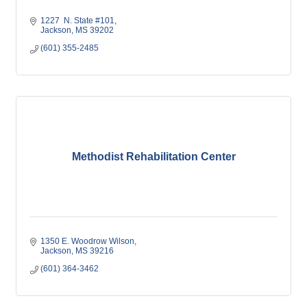
1227  N. State #101
Jackson
MS
39202
(601) 355-2485
Methodist Rehabilitation Center
1350 E. Woodrow Wilson
Jackson
MS
39216
(601) 364-3462