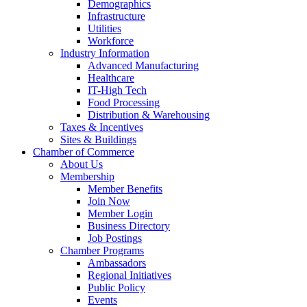
Demographics
Infrastructure
Utilities
Workforce
Industry Information
Advanced Manufacturing
Healthcare
IT-High Tech
Food Processing
Distribution & Warehousing
Taxes & Incentives
Sites & Buildings
Chamber of Commerce
About Us
Membership
Member Benefits
Join Now
Member Login
Business Directory
Job Postings
Chamber Programs
Ambassadors
Regional Initiatives
Public Policy
Events