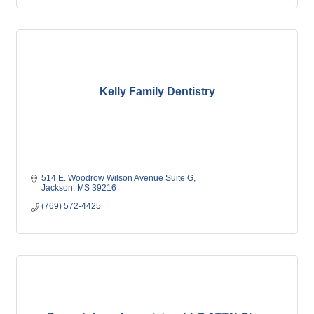
Kelly Family Dentistry
514 E. Woodrow Wilson Avenue Suite G
Jackson
MS
39216
(769) 572-4425