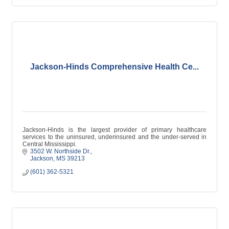
Jackson-Hinds Comprehensive Health Ce...
Jackson-Hinds is the largest provider of primary healthcare
services to the uninsured, underinsured and the under-served in
Central Mississippi.
3502 W. Northside Dr.
Jackson
MS
39213
(601) 362-5321