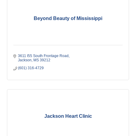
Beyond Beauty of Mississippi
3611 I55 South Frontage Road
Jackson
MS
39212
(601) 316-4729
Jackson Heart Clinic