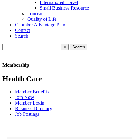
International Travel
Small Business Resource
Tourism
Quality of Life
Chamber Advantage Plan
Contact
Search
×
Membership
Health Care
Member Benefits
Join Now
Member Login
Business Directory
Job Postings