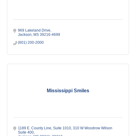
969 Lakeland Drive
Jackson
MS
39216-4699
(601) 200-2000
Mississippi Smiles
1189 E. County Line, Suite 1010
310 W Woodrow Wilson 
Suite 400