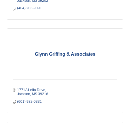
Jackson
MS
39202
(404) 203-9091
Glynn Griffing & Associates
1771A Lelia Drive
Jackson
MS
39216
(601) 982-0331