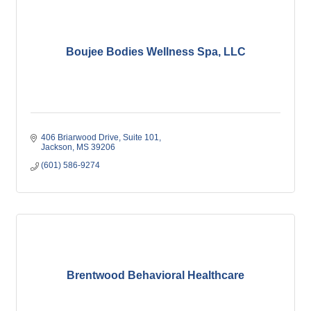
Boujee Bodies Wellness Spa, LLC
406 Briarwood Drive
Suite 101
Jackson
MS
39206
(601) 586-9274
Brentwood Behavioral Healthcare