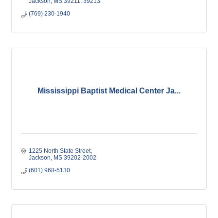
Jackson
MS
39211; 39213
(769) 230-1940
Mississippi Baptist Medical Center Ja...
1225 North State Street
Jackson
MS
39202-2002
(601) 968-5130