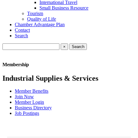
International Travel
Small Business Resource
Tourism
Quality of Life
Chamber Advantage Plan
Contact
Search
×
Membership
Industrial Supplies & Services
Member Benefits
Join Now
Member Login
Business Directory
Job Postings