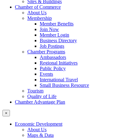
Sites & Buildings
Chamber of Commerce
About Us
Membership
Member Benefits
Join Now
Member Login
Business Directory
Job Postings
Chamber Programs
Ambassadors
Regional Initiatives
Public Policy
Events
International Travel
Small Business Resource
Tourism
Quality of Life
Chamber Advantage Plan
×
Economic Development
About Us
Maps & Data