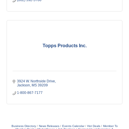
(662) 392-5700
Topps Products Inc.
3924 W. Northside Drive
Jackson
MS
39209
1-800-867-7177
Business Directory
News Releases
Events Calendar
Hot Deals
Member To