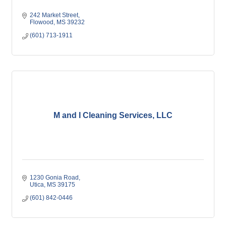
242 Market Street
Flowood
MS
39232
(601) 713-1911
M and I Cleaning Services, LLC
1230 Gonia Road
Utica
MS
39175
(601) 842-0446