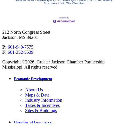
Member Deals
MarketSpace
Job Postings
Contact Us
Information &
Brochures
Join The Chamber
212 North Congress Street
Jackson, MS 39201
P:
601-948-7575
F:
601-352-5539
Copyright ©2026, Greater Jackson Chamber Partnership
Mississippi. All rights reserved.
Economic Development
About Us
Maps & Data
Industry Information
Taxes & Incentives
Sites & Buildings
Chamber of Commerce