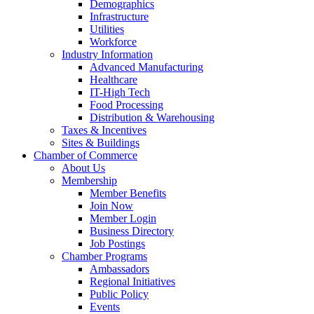
Demographics
Infrastructure
Utilities
Workforce
Industry Information
Advanced Manufacturing
Healthcare
IT-High Tech
Food Processing
Distribution & Warehousing
Taxes & Incentives
Sites & Buildings
Chamber of Commerce
About Us
Membership
Member Benefits
Join Now
Member Login
Business Directory
Job Postings
Chamber Programs
Ambassadors
Regional Initiatives
Public Policy
Events