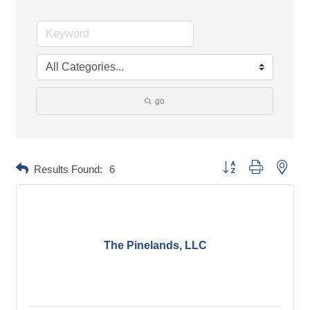
go
Button group with neste
Results Found:
6
The Pinelands, LLC