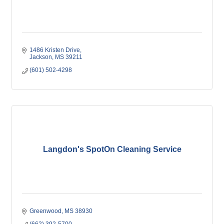
1486 Kristen Drive
Jackson
MS
39211
(601) 502-4298
Langdon's SpotOn Cleaning Service
Greenwood
MS
38930