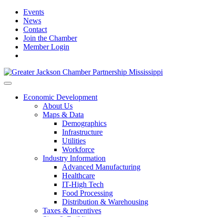
Events
News
Contact
Join the Chamber
Member Login
Economic Development
About Us
Maps & Data
Demographics
Infrastructure
Utilities
Workforce
Industry Information
Advanced Manufacturing
Healthcare
IT-High Tech
Food Processing
Distribution & Warehousing
Taxes & Incentives