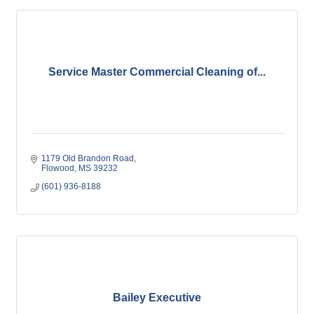
Service Master Commercial Cleaning of...
1179 Old Brandon Road
Flowood
MS
39232
(601) 936-8188
Bailey Executive