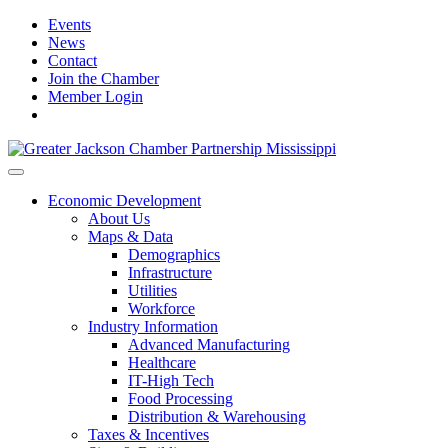
Events
News
Contact
Join the Chamber
Member Login
Economic Development
About Us
Maps & Data
Demographics
Infrastructure
Utilities
Workforce
Industry Information
Advanced Manufacturing
Healthcare
IT-High Tech
Food Processing
Distribution & Warehousing
Taxes & Incentives