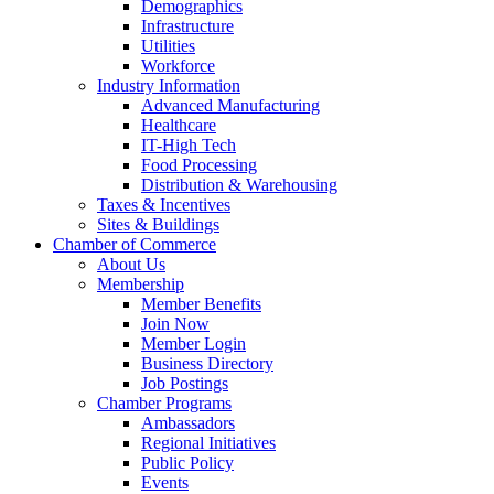
Demographics
Infrastructure
Utilities
Workforce
Industry Information
Advanced Manufacturing
Healthcare
IT-High Tech
Food Processing
Distribution & Warehousing
Taxes & Incentives
Sites & Buildings
Chamber of Commerce
About Us
Membership
Member Benefits
Join Now
Member Login
Business Directory
Job Postings
Chamber Programs
Ambassadors
Regional Initiatives
Public Policy
Events