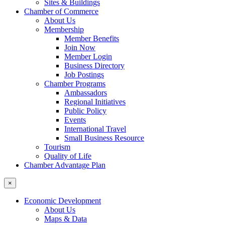
Sites & Buildings
Chamber of Commerce
About Us
Membership
Member Benefits
Join Now
Member Login
Business Directory
Job Postings
Chamber Programs
Ambassadors
Regional Initiatives
Public Policy
Events
International Travel
Small Business Resource
Tourism
Quality of Life
Chamber Advantage Plan
×
Economic Development
About Us
Maps & Data