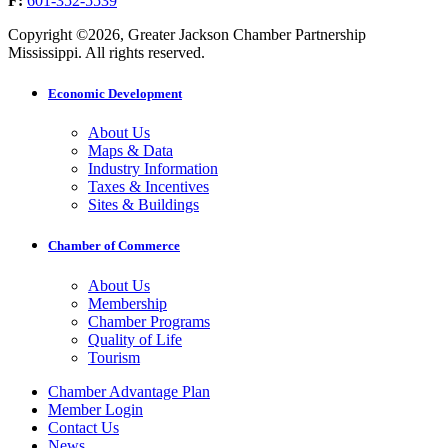
F:
601-352-5539
Copyright ©2026, Greater Jackson Chamber Partnership
Mississippi. All rights reserved.
Economic Development
About Us
Maps & Data
Industry Information
Taxes & Incentives
Sites & Buildings
Chamber of Commerce
About Us
Membership
Chamber Programs
Quality of Life
Tourism
Chamber Advantage Plan
Member Login
Contact Us
News