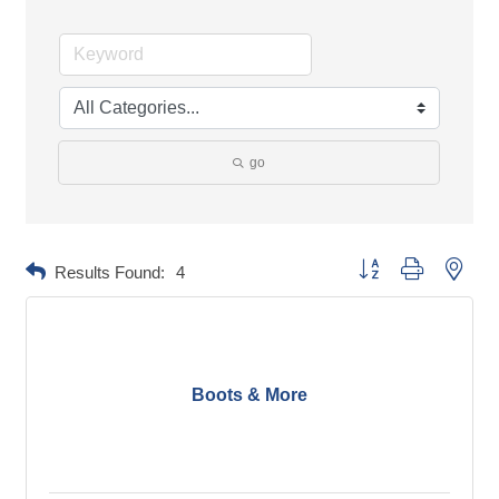
go
Button group with neste
Results Found:
4
Boots & More