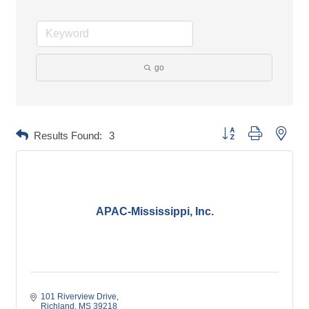
go
Button group with neste
Results Found:
3
APAC-Mississippi, Inc.
101 Riverview Drive
Richland
MS
39218