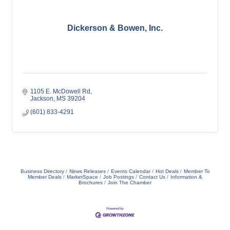
Dickerson & Bowen, Inc.
1105 E. McDowell Rd
Jackson
MS
39204
(601) 833-4291
Business Directory
News Releases
Events Calendar
Hot Deals
Member To
Member Deals
MarketSpace
Job Postings
Contact Us
Information &
Brochures
Join The Chamber