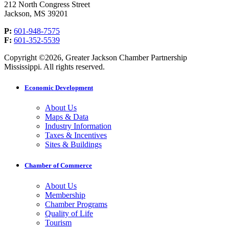
212 North Congress Street
Jackson, MS 39201
P:
601-948-7575
F:
601-352-5539
Copyright ©2026, Greater Jackson Chamber Partnership
Mississippi. All rights reserved.
Economic Development
About Us
Maps & Data
Industry Information
Taxes & Incentives
Sites & Buildings
Chamber of Commerce
About Us
Membership
Chamber Programs
Quality of Life
Tourism