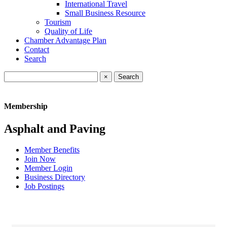
International Travel
Small Business Resource
Tourism
Quality of Life
Chamber Advantage Plan
Contact
Search
×
Membership
Asphalt and Paving
Member Benefits
Join Now
Member Login
Business Directory
Job Postings