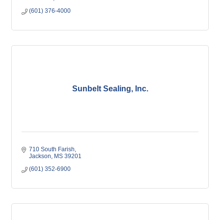
(601) 376-4000
Sunbelt Sealing, Inc.
710 South Farish
Jackson
MS
39201
(601) 352-6900