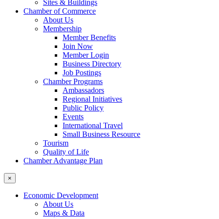
Sites & Buildings
Chamber of Commerce
About Us
Membership
Member Benefits
Join Now
Member Login
Business Directory
Job Postings
Chamber Programs
Ambassadors
Regional Initiatives
Public Policy
Events
International Travel
Small Business Resource
Tourism
Quality of Life
Chamber Advantage Plan
×
Economic Development
About Us
Maps & Data