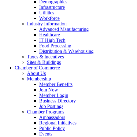
Demographics
Infrastructure
Utilities
Workforce
Industry Information
Advanced Manufacturing
Healthcare
IT-High Tech
Food Processing
Distribution & Warehousing
Taxes & Incentives
Sites & Buildings
Chamber of Commerce
About Us
Membership
Member Benefits
Join Now
Member Login
Business Directory
Job Postings
Chamber Programs
Ambassadors
Regional Initiatives
Public Policy
Events