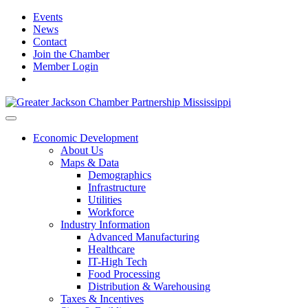
Events
News
Contact
Join the Chamber
Member Login
Economic Development
About Us
Maps & Data
Demographics
Infrastructure
Utilities
Workforce
Industry Information
Advanced Manufacturing
Healthcare
IT-High Tech
Food Processing
Distribution & Warehousing
Taxes & Incentives