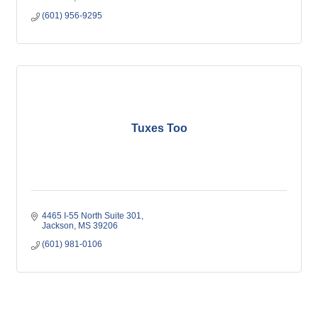
(601) 956-9295
Tuxes Too
4465 I-55 North Suite 301
Jackson
MS
39206
(601) 981-0106