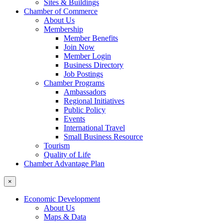
Sites & Buildings
Chamber of Commerce
About Us
Membership
Member Benefits
Join Now
Member Login
Business Directory
Job Postings
Chamber Programs
Ambassadors
Regional Initiatives
Public Policy
Events
International Travel
Small Business Resource
Tourism
Quality of Life
Chamber Advantage Plan
×
Economic Development
About Us
Maps & Data