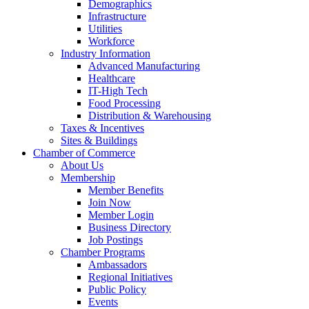
Demographics
Infrastructure
Utilities
Workforce
Industry Information
Advanced Manufacturing
Healthcare
IT-High Tech
Food Processing
Distribution & Warehousing
Taxes & Incentives
Sites & Buildings
Chamber of Commerce
About Us
Membership
Member Benefits
Join Now
Member Login
Business Directory
Job Postings
Chamber Programs
Ambassadors
Regional Initiatives
Public Policy
Events