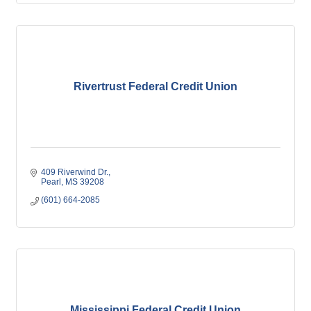
Rivertrust Federal Credit Union
409 Riverwind Dr.
Pearl
MS
39208
(601) 664-2085
Mississippi Federal Credit Union