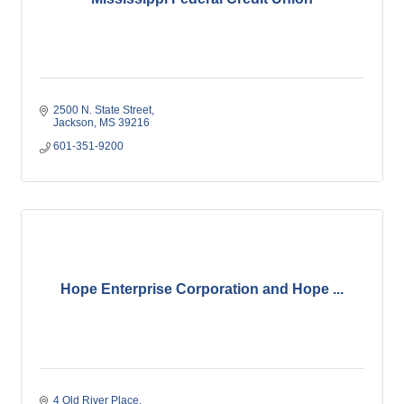
2500 N. State Street
Jackson
MS
39216
601-351-9200
Hope Enterprise Corporation and Hope ...
4 Old River Place