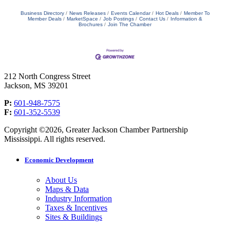
Business Directory
News Releases
Events Calendar
Hot Deals
Member To
Member Deals
MarketSpace
Job Postings
Contact Us
Information &
Brochures
Join The Chamber
212 North Congress Street
Jackson, MS 39201
P:
601-948-7575
F:
601-352-5539
Copyright ©2026, Greater Jackson Chamber Partnership
Mississippi. All rights reserved.
Economic Development
About Us
Maps & Data
Industry Information
Taxes & Incentives
Sites & Buildings