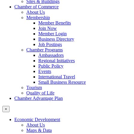
Sites & Buildings
Chamber of Commerce
About Us
Membership
Member Benefits
Join Now
Member Login
Business Directory
Job Postings
Chamber Programs
Ambassadors
Regional Initiatives
Public Policy
Events
International Travel
Small Business Resource
Tourism
Quality of Life
Chamber Advantage Plan
×
Economic Development
About Us
Maps & Data