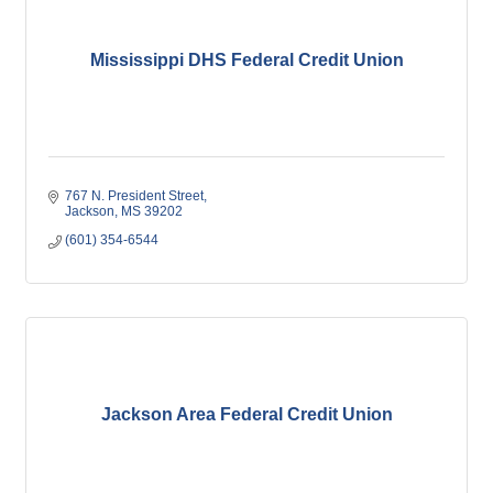
Mississippi DHS Federal Credit Union
767 N. President Street
Jackson
MS
39202
(601) 354-6544
Jackson Area Federal Credit Union