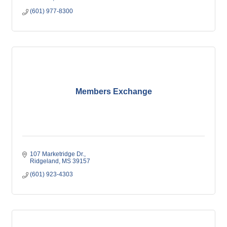
(601) 977-8300
Members Exchange
107 Marketridge Dr.
Ridgeland
MS
39157
(601) 923-4303