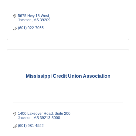
5675 Hwy 18 West
Jackson
MS
39209
(601) 922-7055
Mississippi Credit Union Association
1400 Lakeover Road, Suite 200
Jackson
MS
39213-8000
(601) 981-4552