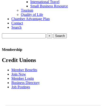
International Travel
Small Business Resource
Tourism
Quality of Life
Chamber Advantage Plan
Contact
Search
×
Membership
Credit Unions
Member Benefits
Join Now
Member Login
Business Directory
Job Postings