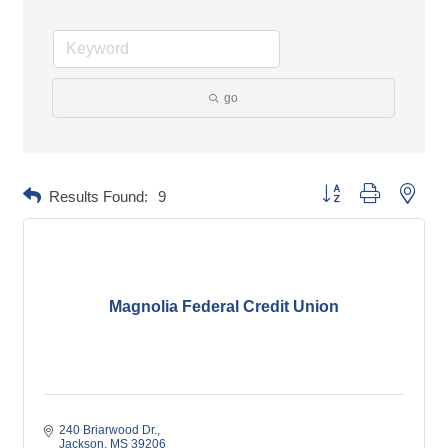
go
Button group with neste
Results Found:
9
Magnolia Federal Credit Union
240 Briarwood Dr.
Jackson
MS
39206