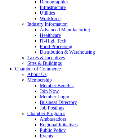
Demographics
Infrastructure
Utilities
Workforce
Industry Information
Advanced Manufacturing
Healthcare
IT-High Tech
Food Processing
Distribution & Warehousing
Taxes & Incentives
Sites & Buildings
Chamber of Commerce
About Us
Membership
Member Benefits
Join Now
Member Login
Business Directory
Job Postings
Chamber Programs
Ambassadors
Regional Initiatives
Public Policy
Events