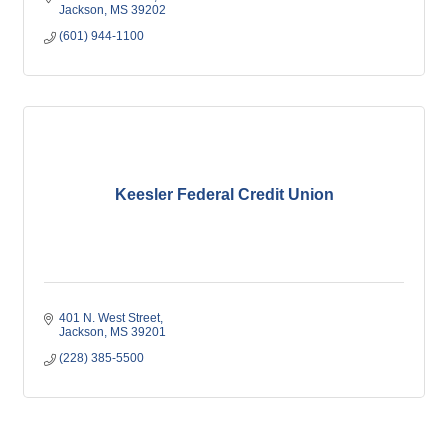
Jackson
MS
39202
(601) 944-1100
Keesler Federal Credit Union
401 N. West Street
Jackson
MS
39201
(228) 385-5500