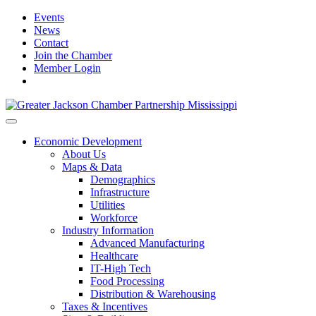
Events
News
Contact
Join the Chamber
Member Login
Economic Development
About Us
Maps & Data
Demographics
Infrastructure
Utilities
Workforce
Industry Information
Advanced Manufacturing
Healthcare
IT-High Tech
Food Processing
Distribution & Warehousing
Taxes & Incentives