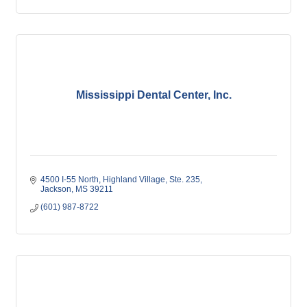
Mississippi Dental Center, Inc.
4500 I-55 North
Highland Village, Ste. 235
Jackson
MS
39211
(601) 987-8722