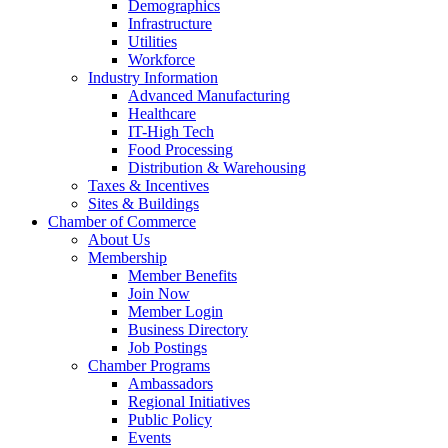
Demographics
Infrastructure
Utilities
Workforce
Industry Information
Advanced Manufacturing
Healthcare
IT-High Tech
Food Processing
Distribution & Warehousing
Taxes & Incentives
Sites & Buildings
Chamber of Commerce
About Us
Membership
Member Benefits
Join Now
Member Login
Business Directory
Job Postings
Chamber Programs
Ambassadors
Regional Initiatives
Public Policy
Events