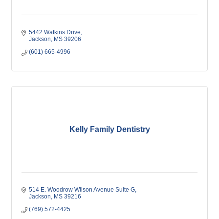
5442 Watkins Drive
Jackson
MS
39206
(601) 665-4996
Kelly Family Dentistry
514 E. Woodrow Wilson Avenue Suite G
Jackson
MS
39216
(769) 572-4425