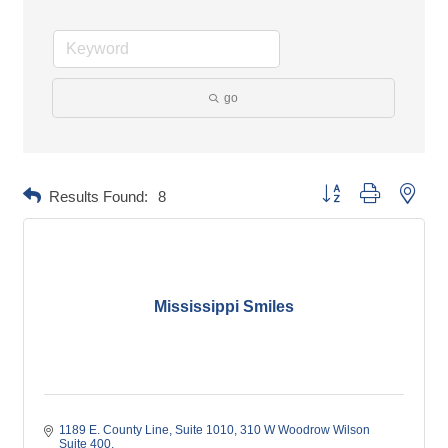
go
Button group with neste
Results Found:
8
Mississippi Smiles
1189 E. County Line, Suite 1010
310 W Woodrow Wilson 
Suite 400