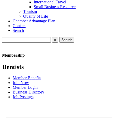
International Travel
Small Business Resource
Tourism
Quality of Life
Chamber Advantage Plan
Contact
Search
×
Membership
Dentists
Member Benefits
Join Now
Member Login
Business Directory
Job Postings