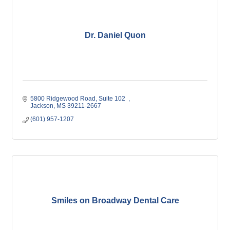
Dr. Daniel Quon
5800 Ridgewood Road
Suite 102  
Jackson
MS
39211-2667
(601) 957-1207
Smiles on Broadway Dental Care