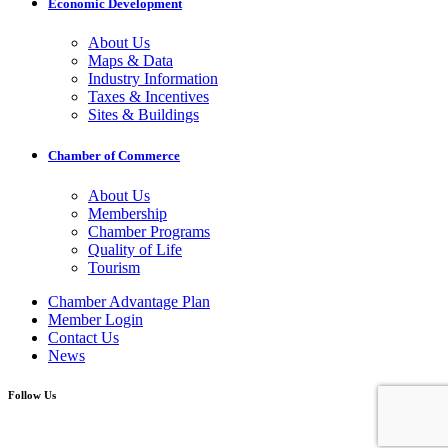
Economic Development
About Us
Maps & Data
Industry Information
Taxes & Incentives
Sites & Buildings
Chamber of Commerce
About Us
Membership
Chamber Programs
Quality of Life
Tourism
Chamber Advantage Plan
Member Login
Contact Us
News
Follow Us