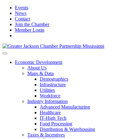
Events
News
Contact
Join the Chamber
Member Login
Economic Development
About Us
Maps & Data
Demographics
Infrastructure
Utilities
Workforce
Industry Information
Advanced Manufacturing
Healthcare
IT-High Tech
Food Processing
Distribution & Warehousing
Taxes & Incentives