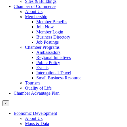
Sites & Buildings
Chamber of Commerce
About Us
Membership
Member Benefits
Join Now
Member Login
Business Directory
Job Postings
Chamber Programs
Ambassadors
Regional Initiatives
Public Policy
Events
International Travel
Small Business Resource
Tourism
Quality of Life
Chamber Advantage Plan
×
Economic Development
About Us
Maps & Data