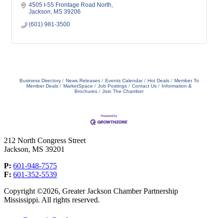
4505 I-55 Frontage Road North
Jackson
MS
39206
(601) 981-3500
Business Directory
News Releases
Events Calendar
Hot Deals
Member To
Member Deals
MarketSpace
Job Postings
Contact Us
Information &
Brochures
Join The Chamber
212 North Congress Street
Jackson, MS 39201
P:
601-948-7575
F:
601-352-5539
Copyright ©2026, Greater Jackson Chamber Partnership
Mississippi. All rights reserved.