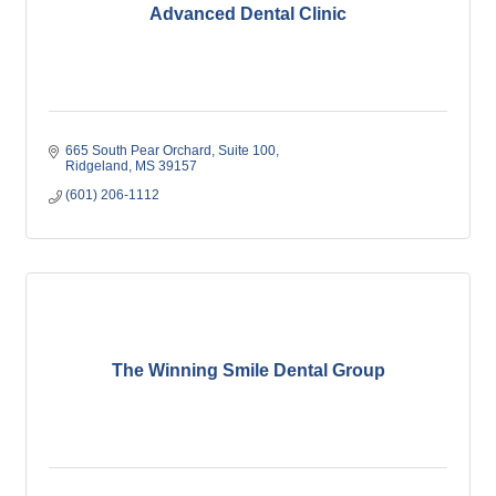
Advanced Dental Clinic
665 South Pear Orchard
Suite 100
Ridgeland
MS
39157
(601) 206-1112
The Winning Smile Dental Group