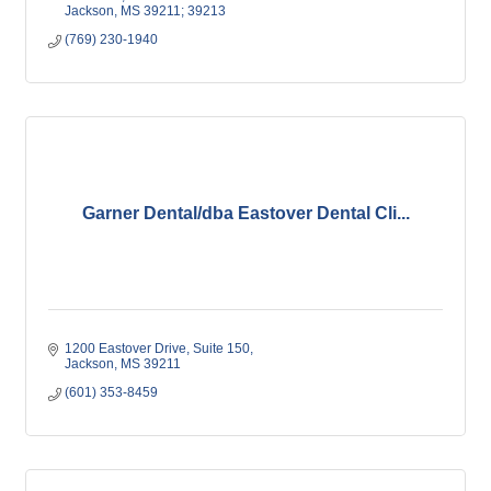
Jackson
MS
39211; 39213
(769) 230-1940
Garner Dental/dba Eastover Dental Cli...
1200 Eastover Drive
Suite 150
Jackson
MS
39211
(601) 353-8459