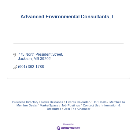
Advanced Environmental Consultants, I...
775 North President Street
Jackson
MS
39202
(601) 362-1788
Business Directory
News Releases
Events Calendar
Hot Deals
Member To
Member Deals
MarketSpace
Job Postings
Contact Us
Information &
Brochures
Join The Chamber