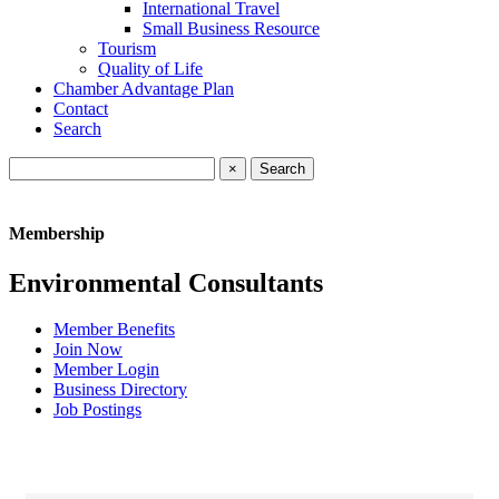
International Travel
Small Business Resource
Tourism
Quality of Life
Chamber Advantage Plan
Contact
Search
×
Membership
Environmental Consultants
Member Benefits
Join Now
Member Login
Business Directory
Job Postings