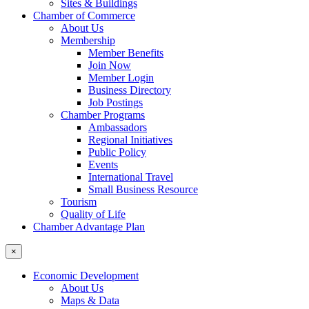
Sites & Buildings
Chamber of Commerce
About Us
Membership
Member Benefits
Join Now
Member Login
Business Directory
Job Postings
Chamber Programs
Ambassadors
Regional Initiatives
Public Policy
Events
International Travel
Small Business Resource
Tourism
Quality of Life
Chamber Advantage Plan
×
Economic Development
About Us
Maps & Data