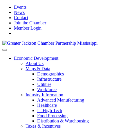
Events
News
Contact
Join the Chamber
Member Login
Economic Development
About Us
Maps & Data
Demographics
Infrastructure
Utilities
Workforce
Industry Information
Advanced Manufacturing
Healthcare
IT-High Tech
Food Processing
Distribution & Warehousing
Taxes & Incentives