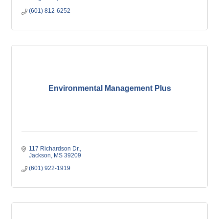
(601) 812-6252
Environmental Management Plus
117 Richardson Dr.
Jackson
MS
39209
(601) 922-1919