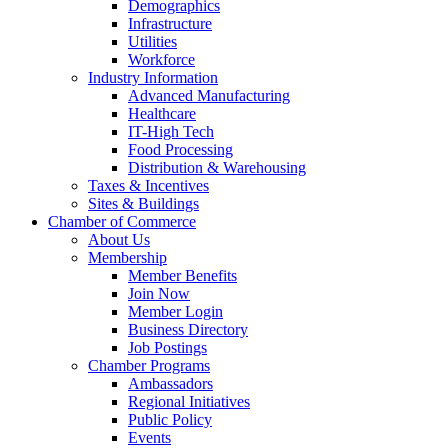
Demographics
Infrastructure
Utilities
Workforce
Industry Information
Advanced Manufacturing
Healthcare
IT-High Tech
Food Processing
Distribution & Warehousing
Taxes & Incentives
Sites & Buildings
Chamber of Commerce
About Us
Membership
Member Benefits
Join Now
Member Login
Business Directory
Job Postings
Chamber Programs
Ambassadors
Regional Initiatives
Public Policy
Events