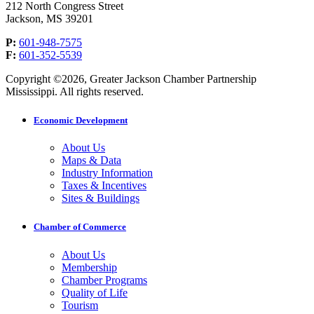
212 North Congress Street
Jackson, MS 39201
P:
601-948-7575
F:
601-352-5539
Copyright ©2026, Greater Jackson Chamber Partnership
Mississippi. All rights reserved.
Economic Development
About Us
Maps & Data
Industry Information
Taxes & Incentives
Sites & Buildings
Chamber of Commerce
About Us
Membership
Chamber Programs
Quality of Life
Tourism