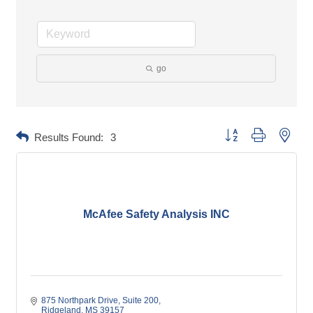
go
Button group with neste
Results Found:
3
McAfee Safety Analysis INC
875 Northpark Drive
Suite 200
Ridgeland
MS
39157