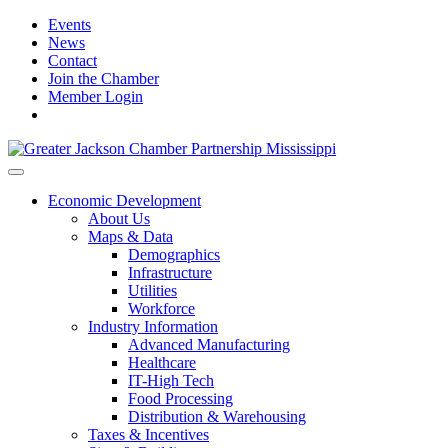
Events
News
Contact
Join the Chamber
Member Login
Economic Development
About Us
Maps & Data
Demographics
Infrastructure
Utilities
Workforce
Industry Information
Advanced Manufacturing
Healthcare
IT-High Tech
Food Processing
Distribution & Warehousing
Taxes & Incentives