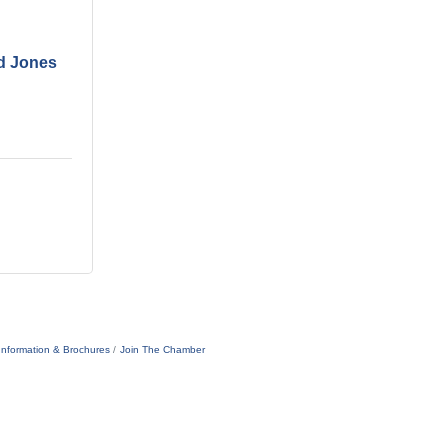
d Jones
Information & Brochures
Join The Chamber