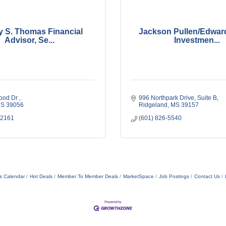
 S. Thomas Financial
Jackson Pullen/Edwar
Advisor, Se...
Investmen...
od Dr 
996 Northpark Drive
Suite B
S
39056
Ridgeland
MS
39157
-2161
(601) 826-5540
s Calendar
Hot Deals
Member To Member Deals
MarketSpace
Job Postings
Contact Us