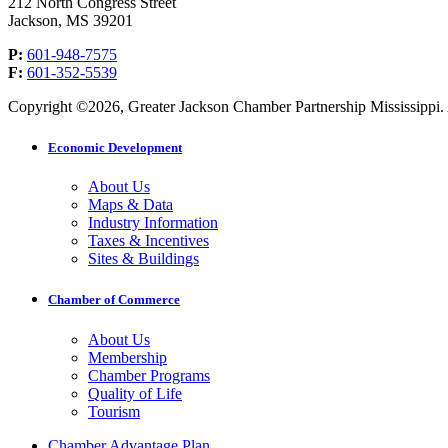
212 North Congress Street
Jackson, MS 39201
P:
601-948-7575
F:
601-352-5539
Copyright ©2026, Greater Jackson Chamber Partnership Mississippi. A
Economic Development
About Us
Maps & Data
Industry Information
Taxes & Incentives
Sites & Buildings
Chamber of Commerce
About Us
Membership
Chamber Programs
Quality of Life
Tourism
Chamber Advantage Plan