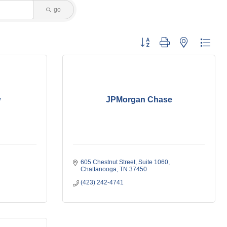
go
Button group with nested dropdo
w
JPMorgan Chase
605 Chestnut Street
Suite 1060
Chattanooga
TN
37450
(423) 242-4741