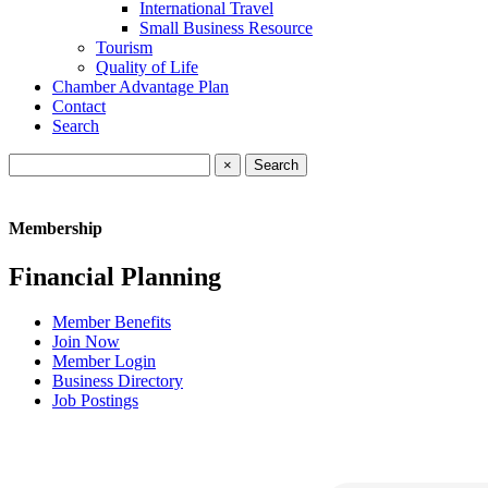
International Travel
Small Business Resource
Tourism
Quality of Life
Chamber Advantage Plan
Contact
Search
×
Membership
Financial Planning
Member Benefits
Join Now
Member Login
Business Directory
Job Postings