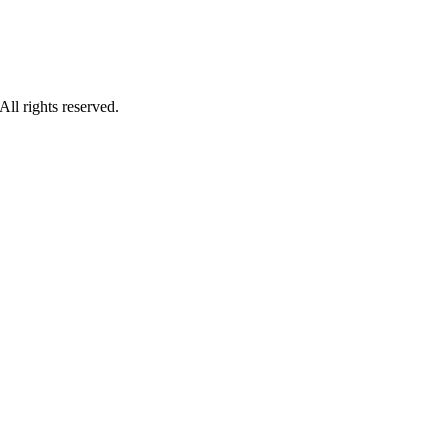
ll rights reserved.