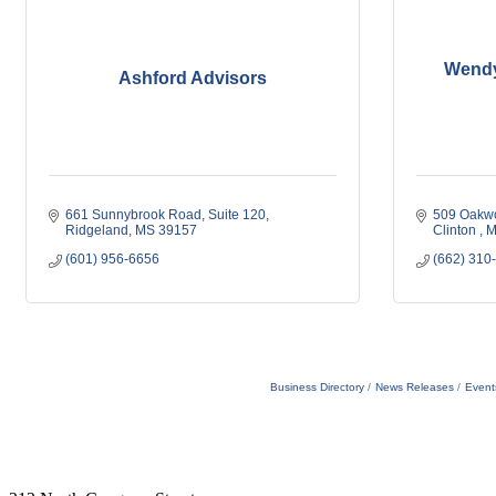
Wendy
Ashford Advisors
661 Sunnybrook Road
Suite 120
509 Oakwo
Ridgeland
MS
39157
Clinton 
M
(601) 956-6656
(662) 310
Business Directory
News Releases
Event