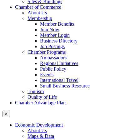
Sites & Buildings
Chamber of Commerce
About Us
Membership
Member Benefits
Join Now
Member Login
Business Directory
Job Postings
Chamber Programs
Ambassadors
Regional Initiatives
Public Policy
Events
International Travel
Small Business Resource
Tourism
Quality of Life
Chamber Advantage Plan
×
Economic Development
About Us
Maps & Data