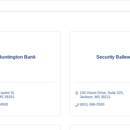
Huntington Bank
Security Balle
apitol St
100 Vision Drive
Suite 325
MS
39201
Jackson
MS
39211
-4500
(601) 368-3500