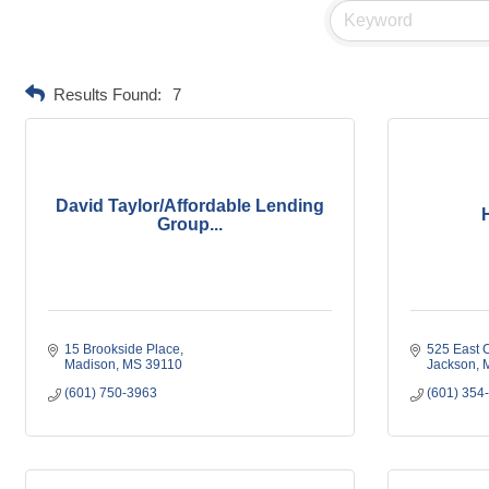
Results Found:
7
David Taylor/Affordable Lending
Group...
15 Brookside Place
525 East C
Madison
MS
39110
Jackson
(601) 750-3963
(601) 354