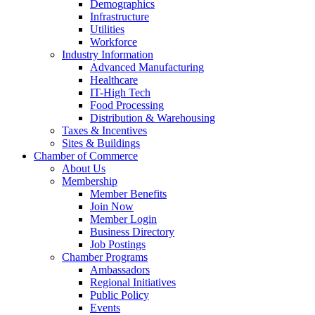
Demographics
Infrastructure
Utilities
Workforce
Industry Information
Advanced Manufacturing
Healthcare
IT-High Tech
Food Processing
Distribution & Warehousing
Taxes & Incentives
Sites & Buildings
Chamber of Commerce
About Us
Membership
Member Benefits
Join Now
Member Login
Business Directory
Job Postings
Chamber Programs
Ambassadors
Regional Initiatives
Public Policy
Events