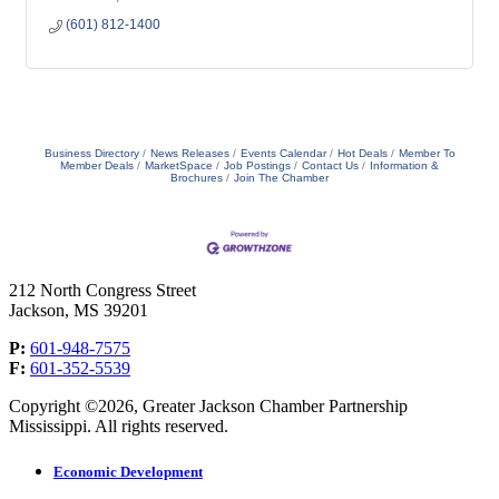
(601) 812-1400
Business Directory
News Releases
Events Calendar
Hot Deals
Member To
Member Deals
MarketSpace
Job Postings
Contact Us
Information &
Brochures
Join The Chamber
212 North Congress Street
Jackson, MS 39201
P:
601-948-7575
F:
601-352-5539
Copyright ©2026, Greater Jackson Chamber Partnership
Mississippi. All rights reserved.
Economic Development