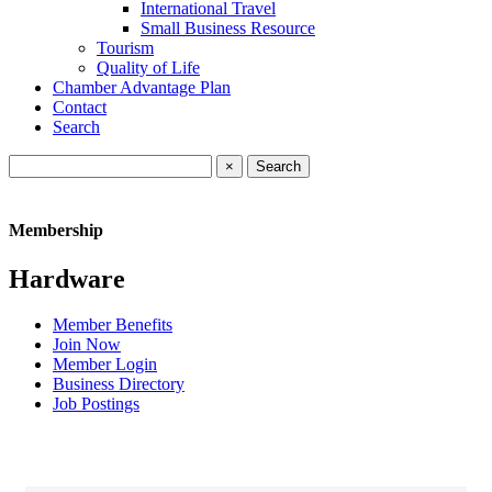
International Travel
Small Business Resource
Tourism
Quality of Life
Chamber Advantage Plan
Contact
Search
×
Membership
Hardware
Member Benefits
Join Now
Member Login
Business Directory
Job Postings