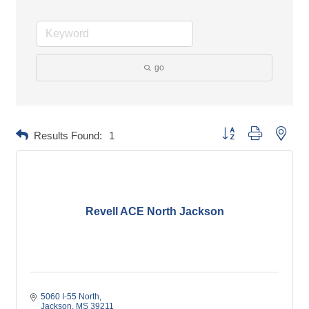
go
Button group with neste
Results Found:
1
Revell ACE North Jackson
5060 I-55 North
Jackson
MS
39211