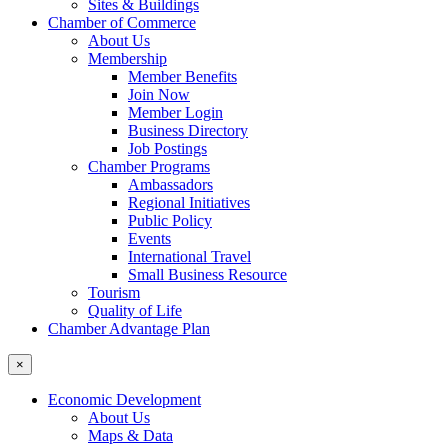
Sites & Buildings
Chamber of Commerce
About Us
Membership
Member Benefits
Join Now
Member Login
Business Directory
Job Postings
Chamber Programs
Ambassadors
Regional Initiatives
Public Policy
Events
International Travel
Small Business Resource
Tourism
Quality of Life
Chamber Advantage Plan
×
Economic Development
About Us
Maps & Data