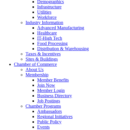
Demographics
Infrastructure
Utilities
Workforce
Industry Information
Advanced Manufacturing
Healthcare
IT-High Tech
Food Processing
Distribution & Warehousing
Taxes & Incentives
Sites & Buildings
Chamber of Commerce
About Us
Membership
Member Benefits
Join Now
Member Login
Business Directory
Job Postings
Chamber Programs
Ambassadors
Regional Initiatives
Public Policy
Events