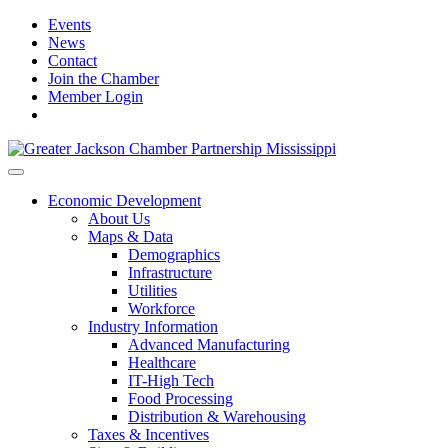
Events
News
Contact
Join the Chamber
Member Login
Economic Development
About Us
Maps & Data
Demographics
Infrastructure
Utilities
Workforce
Industry Information
Advanced Manufacturing
Healthcare
IT-High Tech
Food Processing
Distribution & Warehousing
Taxes & Incentives