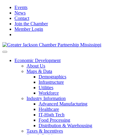
Events
News
Contact
Join the Chamber
Member Login
Economic Development
About Us
Maps & Data
Demographics
Infrastructure
Utilities
Workforce
Industry Information
Advanced Manufacturing
Healthcare
IT-High Tech
Food Processing
Distribution & Warehousing
Taxes & Incentives