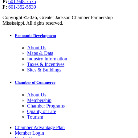
P:
601-948-7575
F:
601-352-5539
Copyright ©2026, Greater Jackson Chamber Partnership
Mississippi. All rights reserved.
Economic Development
About Us
Maps & Data
Industry Information
Taxes & Incentives
Sites & Buildings
Chamber of Commerce
About Us
Membership
Chamber Programs
Quality of Life
Tourism
Chamber Advantage Plan
Member Login