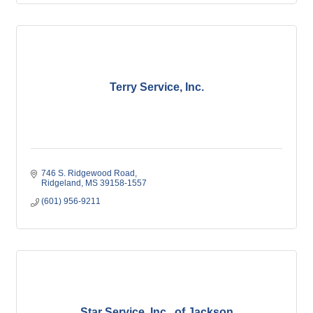
Terry Service, Inc.
746 S. Ridgewood Road
Ridgeland
MS
39158-1557
(601) 956-9211
Star Service, Inc., of Jackson