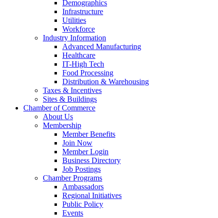
Demographics
Infrastructure
Utilities
Workforce
Industry Information
Advanced Manufacturing
Healthcare
IT-High Tech
Food Processing
Distribution & Warehousing
Taxes & Incentives
Sites & Buildings
Chamber of Commerce
About Us
Membership
Member Benefits
Join Now
Member Login
Business Directory
Job Postings
Chamber Programs
Ambassadors
Regional Initiatives
Public Policy
Events