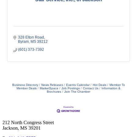
328 Elton Road
Byram
MS
39212
(601) 373-7392
Business Directory
News Releases
Events Calendar
Hot Deals
Member To
Member Deals
MarketSpace
Job Postings
Contact Us
Information &
Brochures
Join The Chamber
212 North Congress Street
Jackson, MS 39201