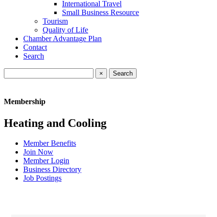
International Travel
Small Business Resource
Tourism
Quality of Life
Chamber Advantage Plan
Contact
Search
×
Membership
Heating and Cooling
Member Benefits
Join Now
Member Login
Business Directory
Job Postings