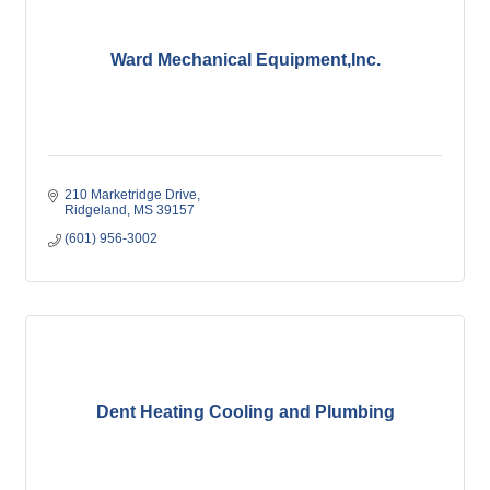
Ward Mechanical Equipment,Inc.
210 Marketridge Drive
Ridgeland
MS
39157
(601) 956-3002
Dent Heating Cooling and Plumbing