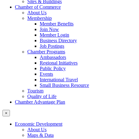
Sites & Buildings
Chamber of Commerce
About Us
Membership
Member Benefits
Join Now
Member Login
Business Directory
Job Postings
Chamber Programs
Ambassadors
Regional Initiatives
Public Policy
Events
International Travel
Small Business Resource
Tourism
Quality of Life
Chamber Advantage Plan
×
Economic Development
About Us
Maps & Data