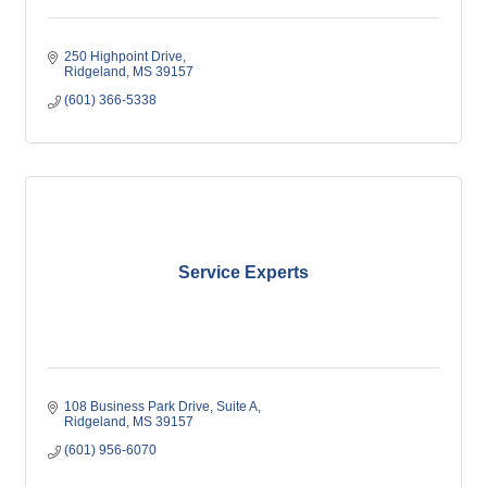
250 Highpoint Drive
Ridgeland
MS
39157
(601) 366-5338
Service Experts
108 Business Park Drive
Suite A
Ridgeland
MS
39157
(601) 956-6070