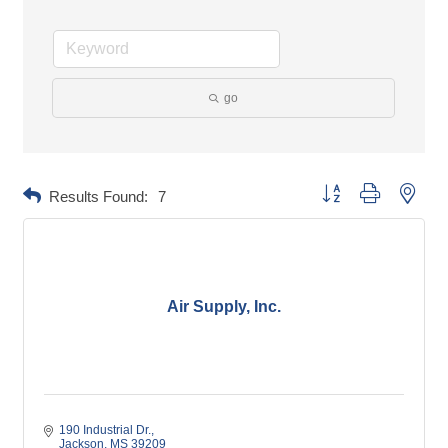
go
Button group with neste
Results Found:
7
Air Supply, Inc.
190 Industrial Dr.
Jackson
MS
39209