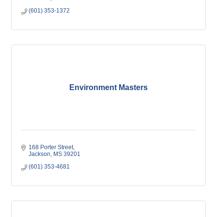
(601) 353-1372
Environment Masters
168 Porter Street
Jackson
MS
39201
(601) 353-4681