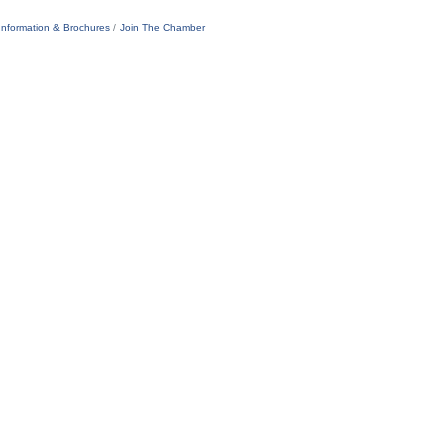
Information & Brochures
Join The Chamber