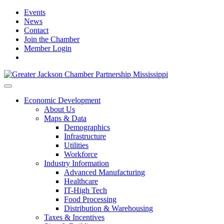
Events
News
Contact
Join the Chamber
Member Login
Economic Development
About Us
Maps & Data
Demographics
Infrastructure
Utilities
Workforce
Industry Information
Advanced Manufacturing
Healthcare
IT-High Tech
Food Processing
Distribution & Warehousing
Taxes & Incentives