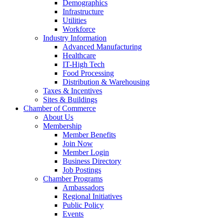
Demographics
Infrastructure
Utilities
Workforce
Industry Information
Advanced Manufacturing
Healthcare
IT-High Tech
Food Processing
Distribution & Warehousing
Taxes & Incentives
Sites & Buildings
Chamber of Commerce
About Us
Membership
Member Benefits
Join Now
Member Login
Business Directory
Job Postings
Chamber Programs
Ambassadors
Regional Initiatives
Public Policy
Events