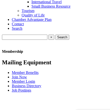
International Travel
Small Business Resource
Tourism
Quality of Life
Chamber Advantage Plan
Contact
Search
×
Membership
Mailing Equipment
Member Benefits
Join Now
Member Login
Business Directory
Job Postings