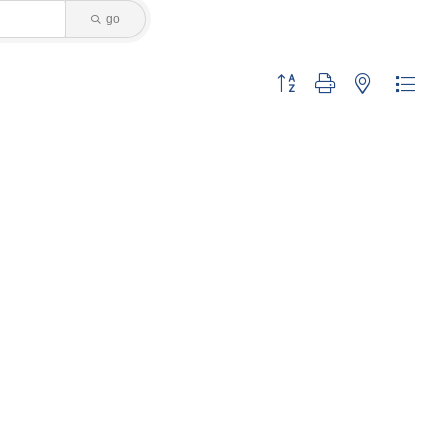
go
Button group with nested dropdo