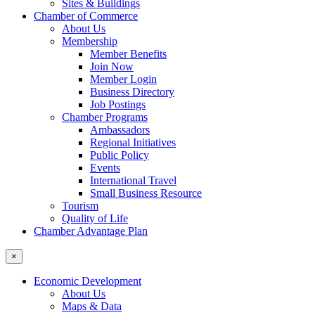
Sites & Buildings
Chamber of Commerce
About Us
Membership
Member Benefits
Join Now
Member Login
Business Directory
Job Postings
Chamber Programs
Ambassadors
Regional Initiatives
Public Policy
Events
International Travel
Small Business Resource
Tourism
Quality of Life
Chamber Advantage Plan
×
Economic Development
About Us
Maps & Data