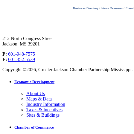
Business Directory
News Releases
Event
212 North Congress Street
Jackson, MS 39201
P:
601-948-7575
F:
601-352-5539
Copyright ©2026, Greater Jackson Chamber Partnership Mississippi. A
Economic Development
About Us
Maps & Data
Industry Information
Taxes & Incentives
Sites & Buildings
Chamber of Commerce