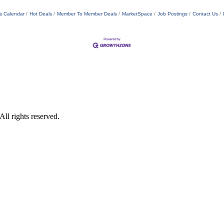
s Calendar
Hot Deals
Member To Member Deals
MarketSpace
Job Postings
Contact Us
ll rights reserved.