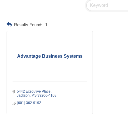
Results Found:
1
Advantage Business Systems
5442 Executive Place
Jackson
MS
39206-4103
(601) 362-9192