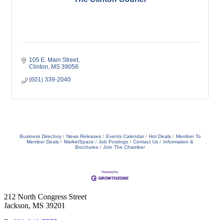
105 E. Main Street
Clinton
MS
39056
(601) 339-2040
Business Directory
News Releases
Events Calendar
Hot Deals
Member To
Member Deals
MarketSpace
Job Postings
Contact Us
Information &
Brochures
Join The Chamber
212 North Congress Street
Jackson, MS 39201