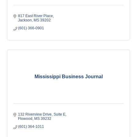
817 East River Place
Jackson
MS
39202
(601) 366-0901
Mississippi Business Journal
132 Riverview Drive
Suite E
Flowood
MS
39232
(601) 364-1011