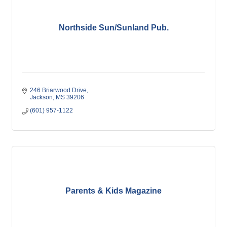
Northside Sun/Sunland Pub.
246 Briarwood Drive
Jackson
MS
39206
(601) 957-1122
Parents & Kids Magazine