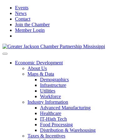
Events
News
Contact
Join the Chamber
Member Login
Economic Development
About Us
Maps & Data
Demographics
Infrastructure
Utilities
Workforce
Industry Information
Advanced Manufacturing
Healthcare
IT-High Tech
Food Processing
Distribution & Warehousing
Taxes & Incentives