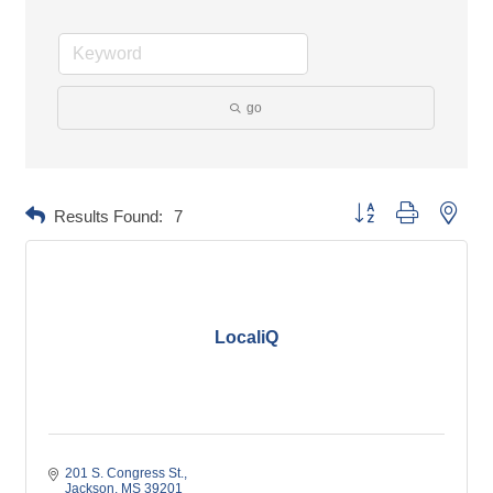
go
Button group with neste
Results Found:
7
LocaliQ
201 S. Congress St.
Jackson
MS
39201