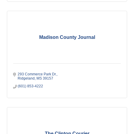
Madison County Journal
293 Commerce Park Dr.
Ridgeland
MS
39157
(601) 853-4222
The Clinton Courier