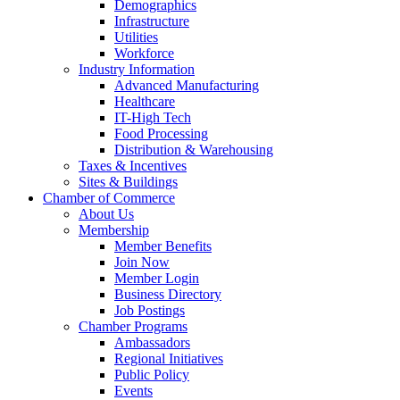
Demographics
Infrastructure
Utilities
Workforce
Industry Information
Advanced Manufacturing
Healthcare
IT-High Tech
Food Processing
Distribution & Warehousing
Taxes & Incentives
Sites & Buildings
Chamber of Commerce
About Us
Membership
Member Benefits
Join Now
Member Login
Business Directory
Job Postings
Chamber Programs
Ambassadors
Regional Initiatives
Public Policy
Events