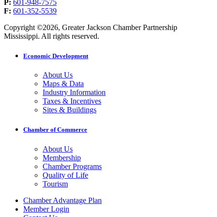
P:
601-948-7575
F:
601-352-5539
Copyright ©2026, Greater Jackson Chamber Partnership
Mississippi. All rights reserved.
Economic Development
About Us
Maps & Data
Industry Information
Taxes & Incentives
Sites & Buildings
Chamber of Commerce
About Us
Membership
Chamber Programs
Quality of Life
Tourism
Chamber Advantage Plan
Member Login