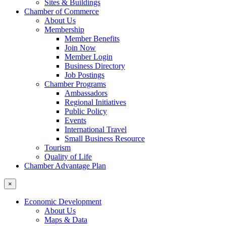
Sites & Buildings
Chamber of Commerce
About Us
Membership
Member Benefits
Join Now
Member Login
Business Directory
Job Postings
Chamber Programs
Ambassadors
Regional Initiatives
Public Policy
Events
International Travel
Small Business Resource
Tourism
Quality of Life
Chamber Advantage Plan
×
Economic Development
About Us
Maps & Data