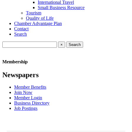
International Travel
Small Business Resource
Tourism
Quality of Life
Chamber Advantage Plan
Contact
Search
×
Membership
Newspapers
Member Benefits
Join Now
Member Login
Business Directory
Job Postings