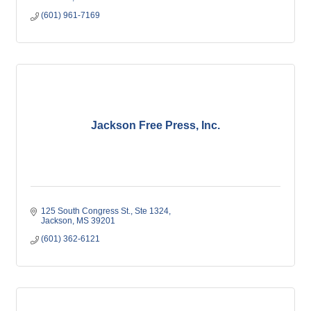
(601) 961-7169
Jackson Free Press, Inc.
125 South Congress St., Ste 1324
Jackson
MS
39201
(601) 362-6121