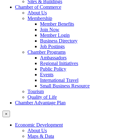
Sites & Buildings
Chamber of Commerce
About Us
Membership
Member Benefits
Join Now
Member Login
Business Directory
Job Postings
Chamber Programs
Ambassadors
Regional Initiatives
Public Policy
Events
International Travel
Small Business Resource
Tourism
Quality of Life
Chamber Advantage Plan
×
Economic Development
About Us
Maps & Data