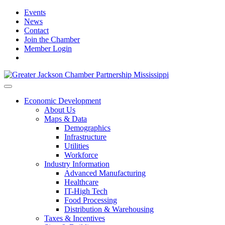
Events
News
Contact
Join the Chamber
Member Login
Economic Development
About Us
Maps & Data
Demographics
Infrastructure
Utilities
Workforce
Industry Information
Advanced Manufacturing
Healthcare
IT-High Tech
Food Processing
Distribution & Warehousing
Taxes & Incentives