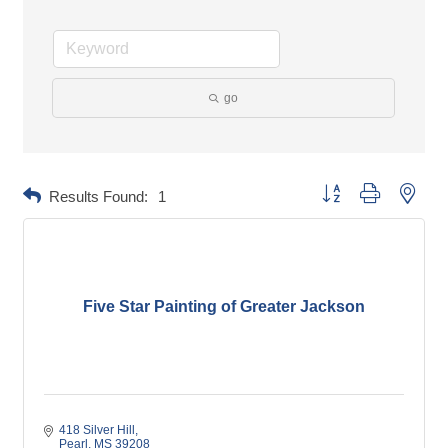
go
Button group with neste
Results Found:
1
Five Star Painting of Greater Jackson
418 Silver Hill
Pearl
MS
39208