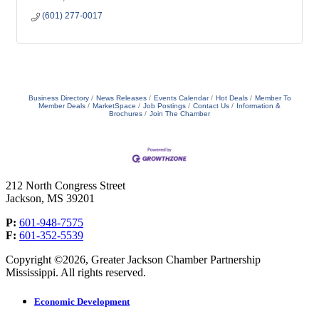
(601) 277-0017
Business Directory
News Releases
Events Calendar
Hot Deals
Member To
Member Deals
MarketSpace
Job Postings
Contact Us
Information &
Brochures
Join The Chamber
212 North Congress Street
Jackson, MS 39201
P:
601-948-7575
F:
601-352-5539
Copyright ©2026, Greater Jackson Chamber Partnership
Mississippi. All rights reserved.
Economic Development