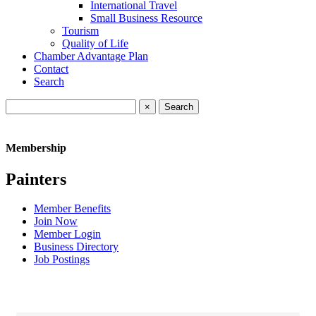
International Travel
Small Business Resource
Tourism
Quality of Life
Chamber Advantage Plan
Contact
Search
×
Membership
Painters
Member Benefits
Join Now
Member Login
Business Directory
Job Postings