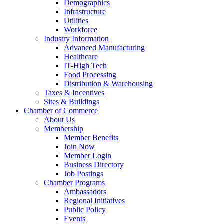
Demographics
Infrastructure
Utilities
Workforce
Industry Information
Advanced Manufacturing
Healthcare
IT-High Tech
Food Processing
Distribution & Warehousing
Taxes & Incentives
Sites & Buildings
Chamber of Commerce
About Us
Membership
Member Benefits
Join Now
Member Login
Business Directory
Job Postings
Chamber Programs
Ambassadors
Regional Initiatives
Public Policy
Events