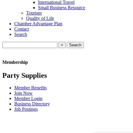
International Travel
Small Business Resource
Tourism
Quality of Life
Chamber Advantage Plan
Contact
Search
×
Membership
Party Supplies
Member Benefits
Join Now
Member Login
Business Directory
Job Postings