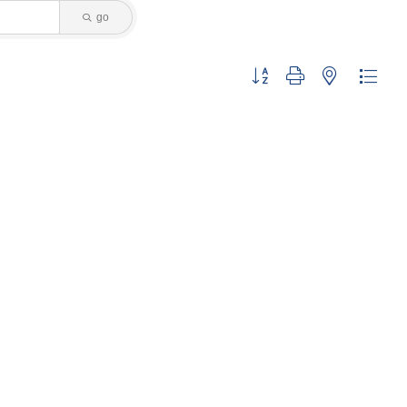
go
Button group with nested dropdo