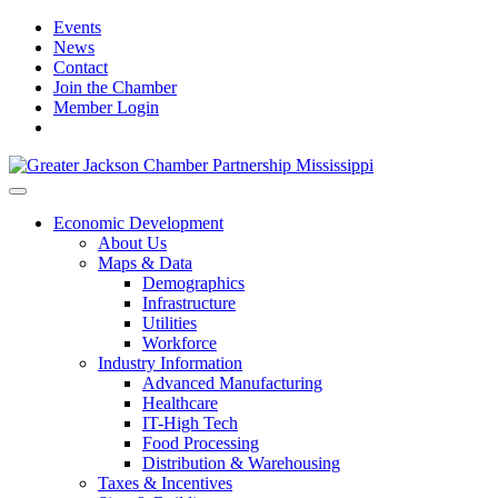
Events
News
Contact
Join the Chamber
Member Login
Economic Development
About Us
Maps & Data
Demographics
Infrastructure
Utilities
Workforce
Industry Information
Advanced Manufacturing
Healthcare
IT-High Tech
Food Processing
Distribution & Warehousing
Taxes & Incentives