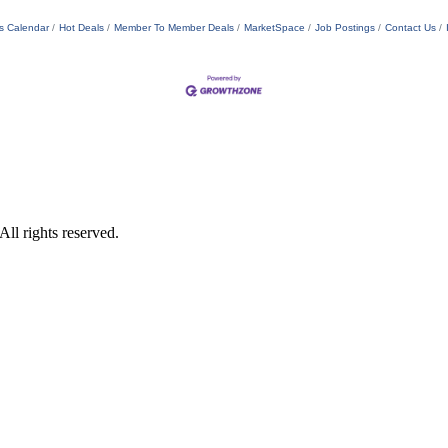
s Calendar
Hot Deals
Member To Member Deals
MarketSpace
Job Postings
Contact Us
ll rights reserved.