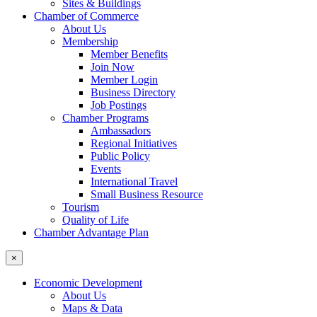
Sites & Buildings
Chamber of Commerce
About Us
Membership
Member Benefits
Join Now
Member Login
Business Directory
Job Postings
Chamber Programs
Ambassadors
Regional Initiatives
Public Policy
Events
International Travel
Small Business Resource
Tourism
Quality of Life
Chamber Advantage Plan
×
Economic Development
About Us
Maps & Data