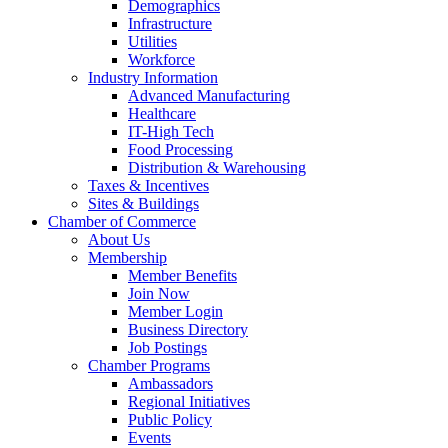
Demographics
Infrastructure
Utilities
Workforce
Industry Information
Advanced Manufacturing
Healthcare
IT-High Tech
Food Processing
Distribution & Warehousing
Taxes & Incentives
Sites & Buildings
Chamber of Commerce
About Us
Membership
Member Benefits
Join Now
Member Login
Business Directory
Job Postings
Chamber Programs
Ambassadors
Regional Initiatives
Public Policy
Events