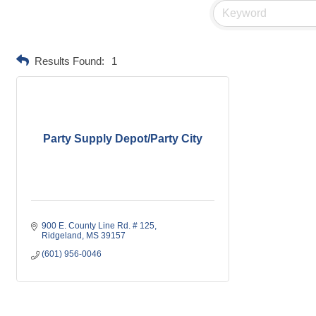
Results Found:
1
Party Supply Depot/Party City
900 E. County Line Rd. # 125
Ridgeland
MS
39157
(601) 956-0046