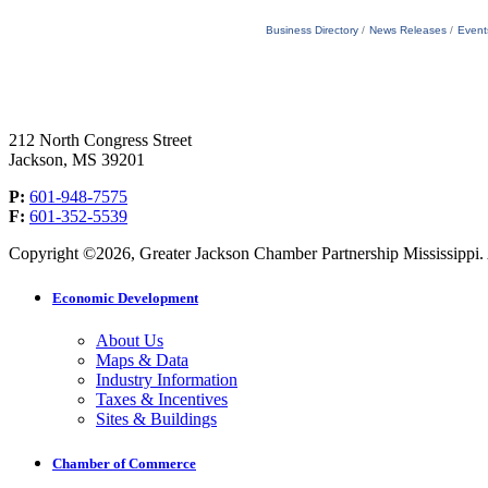
Business Directory
News Releases
Event
212 North Congress Street
Jackson, MS 39201
P:
601-948-7575
F:
601-352-5539
Copyright ©2026, Greater Jackson Chamber Partnership Mississippi. A
Economic Development
About Us
Maps & Data
Industry Information
Taxes & Incentives
Sites & Buildings
Chamber of Commerce