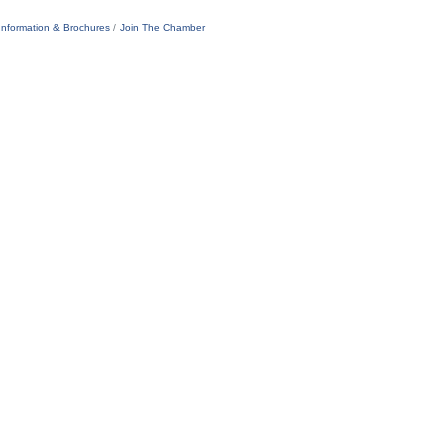
Information & Brochures
Join The Chamber