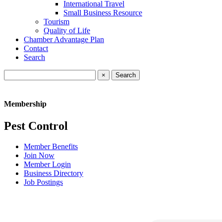
International Travel
Small Business Resource
Tourism
Quality of Life
Chamber Advantage Plan
Contact
Search
×
Membership
Pest Control
Member Benefits
Join Now
Member Login
Business Directory
Job Postings