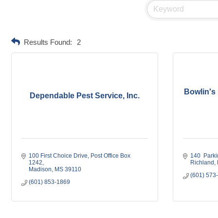
Results Found:
2
Bowlin's 
Dependable Pest Service, Inc.
100 First Choice Drive
Post Office Box 
140  Parki
1242
Richland
Madison
MS
39110
(601) 573
(601) 853-1869