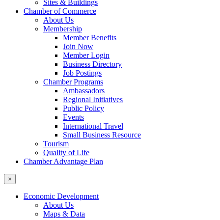
Sites & Buildings
Chamber of Commerce
About Us
Membership
Member Benefits
Join Now
Member Login
Business Directory
Job Postings
Chamber Programs
Ambassadors
Regional Initiatives
Public Policy
Events
International Travel
Small Business Resource
Tourism
Quality of Life
Chamber Advantage Plan
×
Economic Development
About Us
Maps & Data