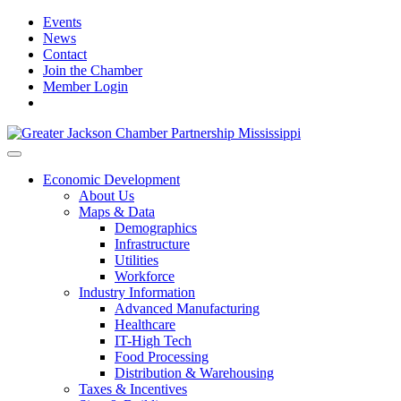
Events
News
Contact
Join the Chamber
Member Login
Economic Development
About Us
Maps & Data
Demographics
Infrastructure
Utilities
Workforce
Industry Information
Advanced Manufacturing
Healthcare
IT-High Tech
Food Processing
Distribution & Warehousing
Taxes & Incentives