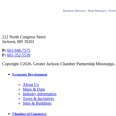
Business Directory
News Releases
Event
212 North Congress Street
Jackson, MS 39201
P:
601-948-7575
F:
601-352-5539
Copyright ©2026, Greater Jackson Chamber Partnership Mississippi. A
Economic Development
About Us
Maps & Data
Industry Information
Taxes & Incentives
Sites & Buildings
Chamber of Commerce