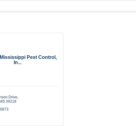
Mississippi Pest Control,
In...
nson Drive
MS
39218
-0873