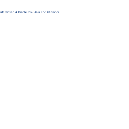
Information & Brochures
Join The Chamber