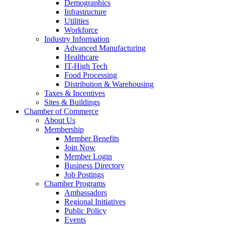
Demographics
Infrastructure
Utilities
Workforce
Industry Information
Advanced Manufacturing
Healthcare
IT-High Tech
Food Processing
Distribution & Warehousing
Taxes & Incentives
Sites & Buildings
Chamber of Commerce
About Us
Membership
Member Benefits
Join Now
Member Login
Business Directory
Job Postings
Chamber Programs
Ambassadors
Regional Initiatives
Public Policy
Events