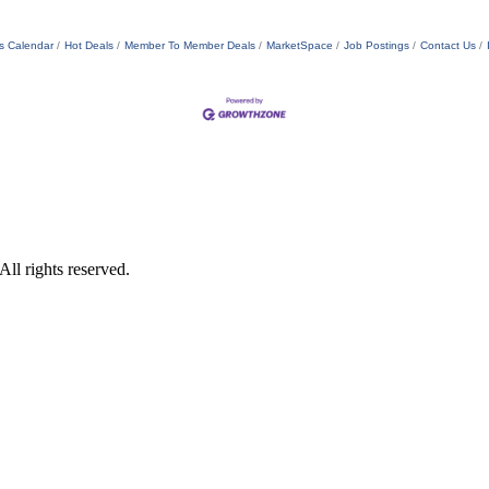
s Calendar
Hot Deals
Member To Member Deals
MarketSpace
Job Postings
Contact Us
ll rights reserved.