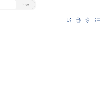
go
Button group with nested dropdo