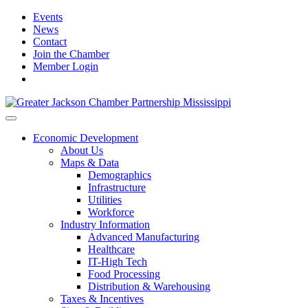
Events
News
Contact
Join the Chamber
Member Login
Economic Development
About Us
Maps & Data
Demographics
Infrastructure
Utilities
Workforce
Industry Information
Advanced Manufacturing
Healthcare
IT-High Tech
Food Processing
Distribution & Warehousing
Taxes & Incentives