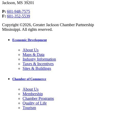
Jackson, MS 39201
P:
601-948-7575
F:
601-352-5539
Copyright ©2026, Greater Jackson Chamber Partnership
Mississippi. All rights reserved.
Economic Development
About Us
Maps & Data
Industry Information
Taxes & Incentives
Sites & Buildings
Chamber of Commerce
About Us
Membership
Chamber Programs
Quality of Life
Tourism