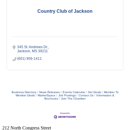
Country Club of Jackson
345 St. Andrews Dr.
Jackson
MS
39211
(601) 956-1411
Business Directory
News Releases
Events Calendar
Hot Deals
Member To
Member Deals
MarketSpace
Job Postings
Contact Us
Information &
Brochures
Join The Chamber
212 North Congress Street