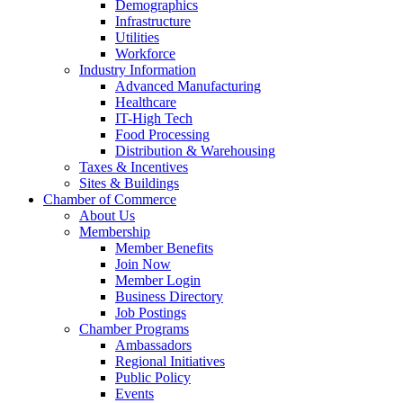
Demographics
Infrastructure
Utilities
Workforce
Industry Information
Advanced Manufacturing
Healthcare
IT-High Tech
Food Processing
Distribution & Warehousing
Taxes & Incentives
Sites & Buildings
Chamber of Commerce
About Us
Membership
Member Benefits
Join Now
Member Login
Business Directory
Job Postings
Chamber Programs
Ambassadors
Regional Initiatives
Public Policy
Events