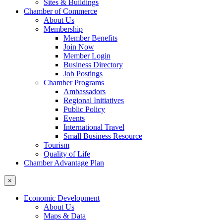
Sites & Buildings
Chamber of Commerce
About Us
Membership
Member Benefits
Join Now
Member Login
Business Directory
Job Postings
Chamber Programs
Ambassadors
Regional Initiatives
Public Policy
Events
International Travel
Small Business Resource
Tourism
Quality of Life
Chamber Advantage Plan
×
Economic Development
About Us
Maps & Data