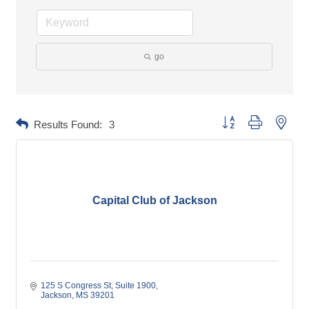
go
Button group with neste
Results Found:
3
Capital Club of Jackson
125 S Congress St
Suite 1900
Jackson
MS
39201