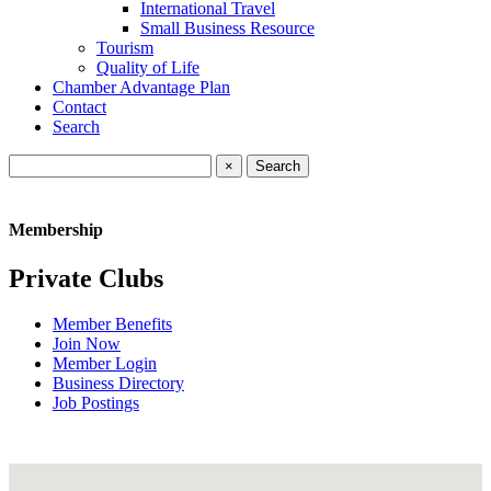
International Travel
Small Business Resource
Tourism
Quality of Life
Chamber Advantage Plan
Contact
Search
×
Membership
Private Clubs
Member Benefits
Join Now
Member Login
Business Directory
Job Postings