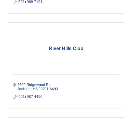
(601) 969-7101
River Hills Club
3600 Ridgewood Rd.
Jackson
MS
39211-6493
(601) 987-4450