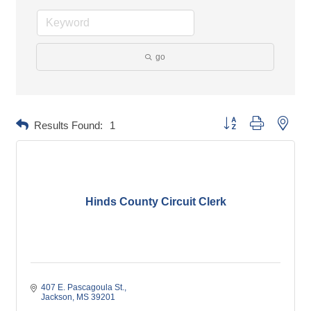
go
Button group with neste
Results Found:
1
Hinds County Circuit Clerk
407 E. Pascagoula St.
Jackson
MS
39201