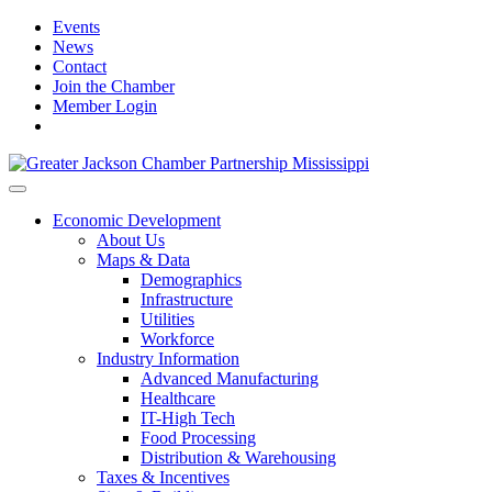
Events
News
Contact
Join the Chamber
Member Login
Economic Development
About Us
Maps & Data
Demographics
Infrastructure
Utilities
Workforce
Industry Information
Advanced Manufacturing
Healthcare
IT-High Tech
Food Processing
Distribution & Warehousing
Taxes & Incentives