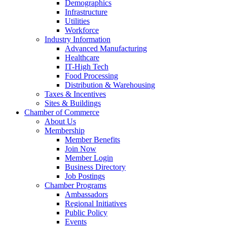
Demographics
Infrastructure
Utilities
Workforce
Industry Information
Advanced Manufacturing
Healthcare
IT-High Tech
Food Processing
Distribution & Warehousing
Taxes & Incentives
Sites & Buildings
Chamber of Commerce
About Us
Membership
Member Benefits
Join Now
Member Login
Business Directory
Job Postings
Chamber Programs
Ambassadors
Regional Initiatives
Public Policy
Events