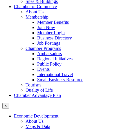
Sites & Buildings
Chamber of Commerce
About Us
Membership
Member Benefits
Join Now
Member Login
Business Directory
Job Postings
Chamber Programs
Ambassadors
Regional Initiatives
Public Policy
Events
International Travel
Small Business Resource
Tourism
Quality of Life
Chamber Advantage Plan
×
Economic Development
About Us
Maps & Data