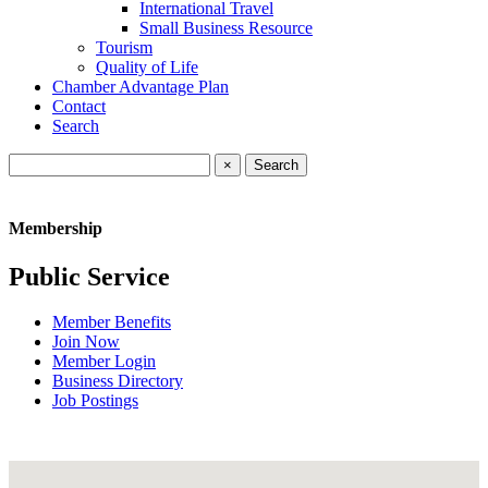
International Travel
Small Business Resource
Tourism
Quality of Life
Chamber Advantage Plan
Contact
Search
×
Membership
Public Service
Member Benefits
Join Now
Member Login
Business Directory
Job Postings