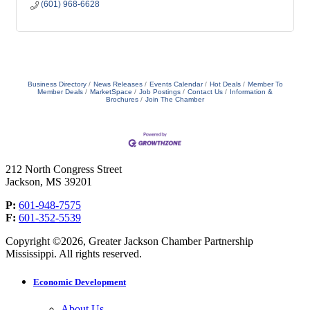
(601) 968-6628
Business Directory
News Releases
Events Calendar
Hot Deals
Member To
Member Deals
MarketSpace
Job Postings
Contact Us
Information &
Brochures
Join The Chamber
212 North Congress Street
Jackson, MS 39201
P:
601-948-7575
F:
601-352-5539
Copyright ©2026, Greater Jackson Chamber Partnership
Mississippi. All rights reserved.
Economic Development
About Us