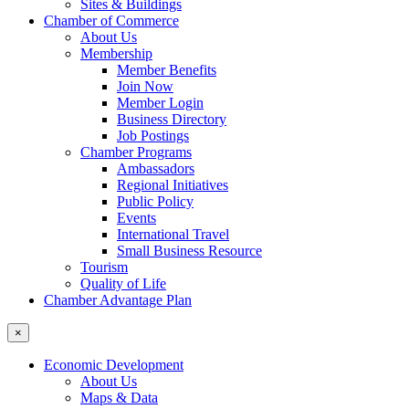
Sites & Buildings
Chamber of Commerce
About Us
Membership
Member Benefits
Join Now
Member Login
Business Directory
Job Postings
Chamber Programs
Ambassadors
Regional Initiatives
Public Policy
Events
International Travel
Small Business Resource
Tourism
Quality of Life
Chamber Advantage Plan
×
Economic Development
About Us
Maps & Data