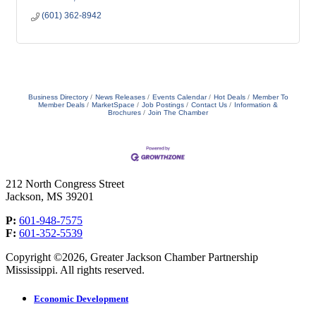
(601) 362-8942
Business Directory
News Releases
Events Calendar
Hot Deals
Member To
Member Deals
MarketSpace
Job Postings
Contact Us
Information &
Brochures
Join The Chamber
212 North Congress Street
Jackson, MS 39201
P:
601-948-7575
F:
601-352-5539
Copyright ©2026, Greater Jackson Chamber Partnership
Mississippi. All rights reserved.
Economic Development