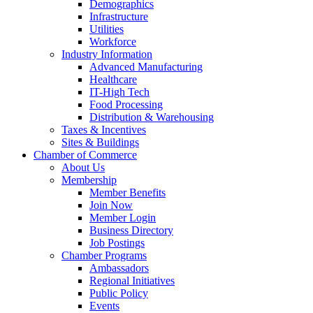
Demographics
Infrastructure
Utilities
Workforce
Industry Information
Advanced Manufacturing
Healthcare
IT-High Tech
Food Processing
Distribution & Warehousing
Taxes & Incentives
Sites & Buildings
Chamber of Commerce
About Us
Membership
Member Benefits
Join Now
Member Login
Business Directory
Job Postings
Chamber Programs
Ambassadors
Regional Initiatives
Public Policy
Events