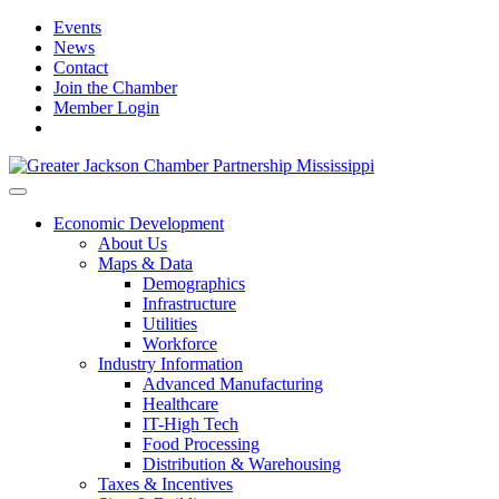
Events
News
Contact
Join the Chamber
Member Login
Economic Development
About Us
Maps & Data
Demographics
Infrastructure
Utilities
Workforce
Industry Information
Advanced Manufacturing
Healthcare
IT-High Tech
Food Processing
Distribution & Warehousing
Taxes & Incentives