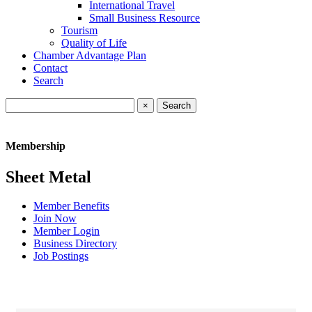
International Travel
Small Business Resource
Tourism
Quality of Life
Chamber Advantage Plan
Contact
Search
×
Membership
Sheet Metal
Member Benefits
Join Now
Member Login
Business Directory
Job Postings