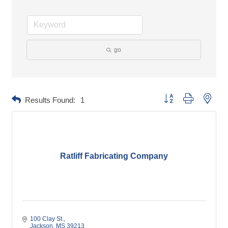
go
Button group with neste
Results Found:
1
Ratliff Fabricating Company
100 Clay St.
Jackson
MS
39213