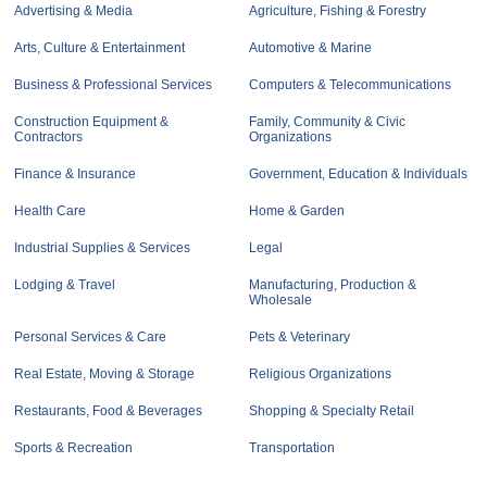
Advertising & Media
Agriculture, Fishing & Forestry
Arts, Culture & Entertainment
Automotive & Marine
Business & Professional Services
Computers & Telecommunications
Construction Equipment &
Family, Community & Civic
Contractors
Organizations
Finance & Insurance
Government, Education & Individuals
Health Care
Home & Garden
Industrial Supplies & Services
Legal
Lodging & Travel
Manufacturing, Production &
Wholesale
Personal Services & Care
Pets & Veterinary
Real Estate, Moving & Storage
Religious Organizations
Restaurants, Food & Beverages
Shopping & Specialty Retail
Sports & Recreation
Transportation