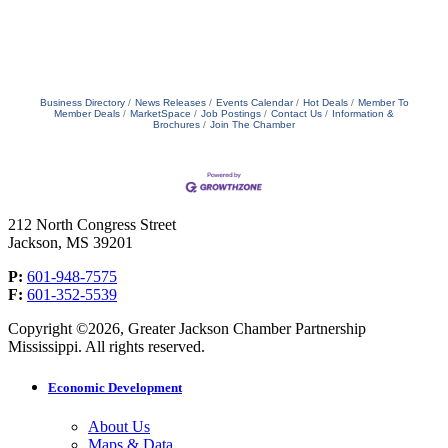
Business Directory
News Releases
Events Calendar
Hot Deals
Member To
Member Deals
MarketSpace
Job Postings
Contact Us
Information &
Brochures
Join The Chamber
212 North Congress Street
Jackson, MS 39201
P:
601-948-7575
F:
601-352-5539
Copyright ©2026, Greater Jackson Chamber Partnership
Mississippi. All rights reserved.
Economic Development
About Us
Maps & Data