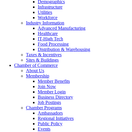
Demographics
Infrastructure
Utilities
Workforce
Industry Information
Advanced Manufacturing
Healthcare
IT-High Tech
Food Processing
Distribution & Warehousing
Taxes & Incentives
Sites & Buildings
Chamber of Commerce
About Us
Membership
Member Benefits
Join Now
Member Login
Business Directory
Job Postings
Chamber Programs
Ambassadors
Regional Initiatives
Public Policy
Events