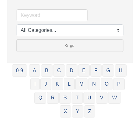
go
0-9
A
B
C
D
E
F
G
H
I
J
K
L
M
N
O
P
Q
R
S
T
U
V
W
X
Y
Z