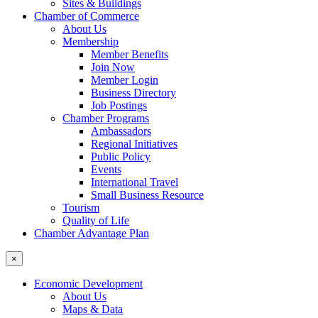
Sites & Buildings
Chamber of Commerce
About Us
Membership
Member Benefits
Join Now
Member Login
Business Directory
Job Postings
Chamber Programs
Ambassadors
Regional Initiatives
Public Policy
Events
International Travel
Small Business Resource
Tourism
Quality of Life
Chamber Advantage Plan
×
Economic Development
About Us
Maps & Data