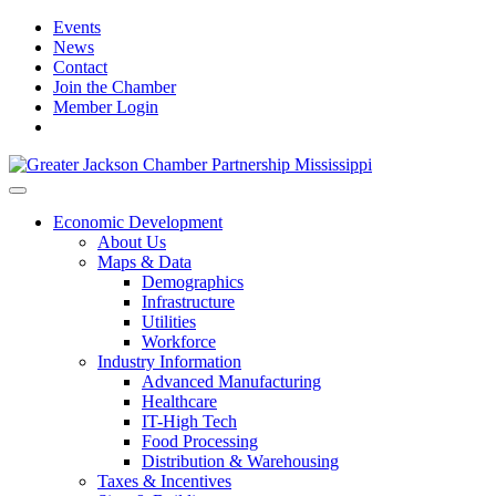
Events
News
Contact
Join the Chamber
Member Login
Economic Development
About Us
Maps & Data
Demographics
Infrastructure
Utilities
Workforce
Industry Information
Advanced Manufacturing
Healthcare
IT-High Tech
Food Processing
Distribution & Warehousing
Taxes & Incentives