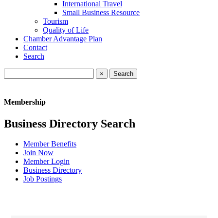
International Travel
Small Business Resource
Tourism
Quality of Life
Chamber Advantage Plan
Contact
Search
×
Membership
Business Directory Search
Member Benefits
Join Now
Member Login
Business Directory
Job Postings