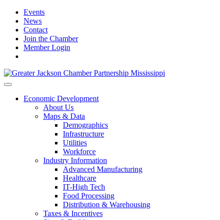
Events
News
Contact
Join the Chamber
Member Login
Economic Development
About Us
Maps & Data
Demographics
Infrastructure
Utilities
Workforce
Industry Information
Advanced Manufacturing
Healthcare
IT-High Tech
Food Processing
Distribution & Warehousing
Taxes & Incentives