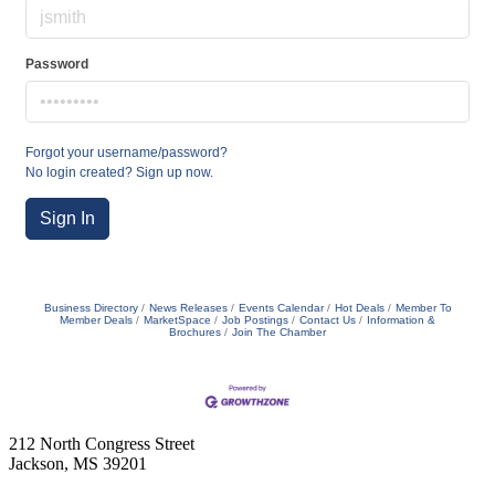
Password
Forgot your username/password?
No login created? Sign up now.
Sign In
Business Directory
News Releases
Events Calendar
Hot Deals
Member To
Member Deals
MarketSpace
Job Postings
Contact Us
Information &
Brochures
Join The Chamber
212 North Congress Street
Jackson, MS 39201