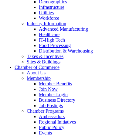
Demographics
Infrastructure
Utilities
Workforce
Industry Information
Advanced Manufacturing
Healthcare
IT-High Tech
Food Processing
Distribution & Warehousing
Taxes & Incentives
Sites & Buildings
Chamber of Commerce
About Us
Membership
Member Benefits
Join Now
Member Login
Business Directory
Job Postings
Chamber Programs
Ambassadors
Regional Initiatives
Public Policy
Events