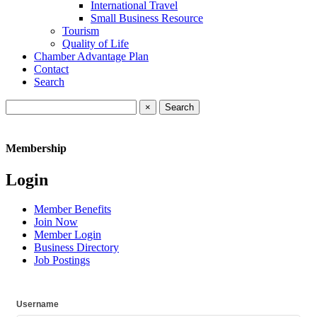
International Travel
Small Business Resource
Tourism
Quality of Life
Chamber Advantage Plan
Contact
Search
×
Membership
Login
Member Benefits
Join Now
Member Login
Business Directory
Job Postings
Username