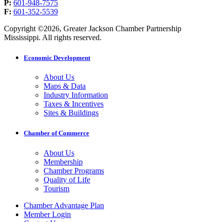
P:
601-948-7575
F:
601-352-5539
Copyright ©2026, Greater Jackson Chamber Partnership
Mississippi. All rights reserved.
Economic Development
About Us
Maps & Data
Industry Information
Taxes & Incentives
Sites & Buildings
Chamber of Commerce
About Us
Membership
Chamber Programs
Quality of Life
Tourism
Chamber Advantage Plan
Member Login