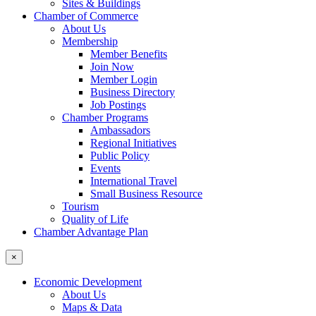
Sites & Buildings
Chamber of Commerce
About Us
Membership
Member Benefits
Join Now
Member Login
Business Directory
Job Postings
Chamber Programs
Ambassadors
Regional Initiatives
Public Policy
Events
International Travel
Small Business Resource
Tourism
Quality of Life
Chamber Advantage Plan
×
Economic Development
About Us
Maps & Data